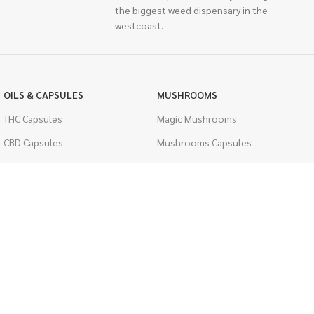
the biggest weed dispensary in the
westcoast.
OILS & CAPSULES
MUSHROOMS
THC Capsules
Magic Mushrooms
CBD Capsules
Mushrooms Capsules
THC Tinctures
Shroom Edibles
CBD Tinctures
Bulk Mushrooms
Topicals
PSYCHEDELICS
Pet Health
LSD
Men's Health
CIGARETTES
ACCESSORIES
Single Pack