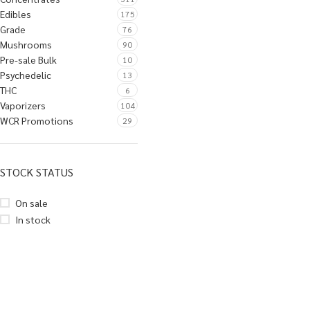
Edibles
175
Grade
76
Mushrooms
90
Pre-sale Bulk
10
Psychedelic
13
THC
6
Vaporizers
104
WCR Promotions
29
STOCK STATUS
On sale
In stock