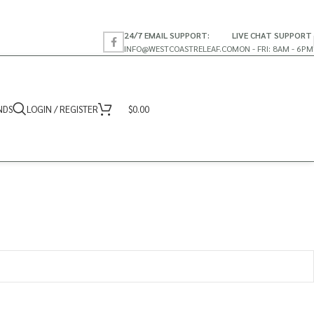
24/7 EMAIL SUPPORT:
LIVE CHAT SUPPORT
INFO@WESTCOASTRELEAF.CO
MON - FRI: 8AM - 6PM
NDS
LOGIN / REGISTER
$
0.00