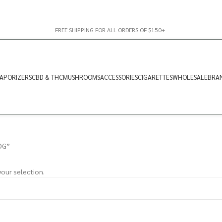
FREE SHIPPING FOR ALL ORDERS OF $150+
APORIZERS
CBD & THC
MUSHROOMS
ACCESSORIES
CIGARETTES
WHOLESALE
BRA
OG”
our selection.