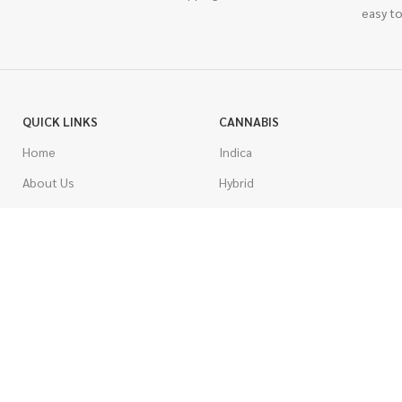
easy to
QUICK LINKS
CANNABIS
Home
Indica
About Us
Hybrid
Blog
Sativa
Contest
Gas Strains
Promotions
Craft
AAAA
COSTUMER SERVICE
AAA
Contact Us
AA
FAQs
A