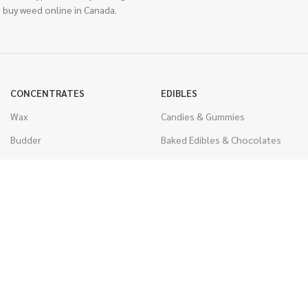
 buy weed online in Canada.
CONCENTRATES
EDIBLES
Wax
Candies & Gummies
Budder
Baked Edibles & Chocolates
Shatter
Drinks, Teas, & Cocoa
Live Resin
THC Edibles
Sauce
CBD Edibles
Caviar
CBD/THC Edibles
Diamonds
VAPORIZERS
Distillate & Syringes
Battery & Starter Kits
CBD Isolate