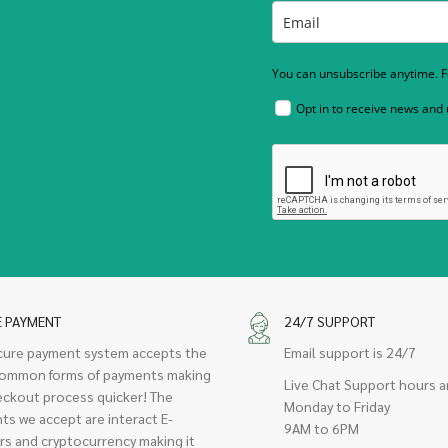
You can unsubscribe anytime. Fo
Opt in to receive news and
E PAYMENT
24/7 SUPPORT
cure payment system accepts the
Email support is 24/7
ommon forms of payments making
Live Chat Support hours a
eckout process quicker! The
Monday to Friday
ts we accept are interact E-
9AM to 6PM
rs and cryptocurrency making it