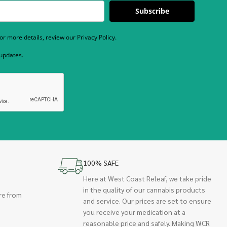
Subscribe
r more details, review our Privacy Policy.
 updates.
100% SAFE
Here at West Coast Releaf, we take pride
in the quality of our cannabis products
re from
and service. Our prices are set to ensure
you receive your medication at a
reasonable price and safely. Making WCR