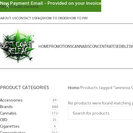
New Payment Email - Provided on your invoice
Skip to main content
ABOUT US
CONTACT US
FAQS
HOW TO ORDER
HOW TO PAY
HOME
PROMOTIONS
CANNABIS
CONCENTRATES
EDIBLES
V
PRODUCT CATEGORIES
Home
Products tagged “amnesia 
Accessories
69
No products were found matching y
Brands
444
Cannabis
172
CBD
21
Cigarettes
6
Concentrates
311