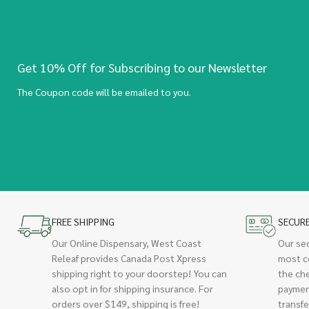
Get 10% Off for Subscribing to our Newsletter
The Coupon code will be emailed to you.
FREE SHIPPING
SECUR
Our Online Dispensary, West Coast
Our se
Releaf provides Canada Post Xpress
most c
shipping right to your doorstep! You can
the ch
also opt in for shipping insurance. For
paymen
orders over $149, shipping is free!
transfe