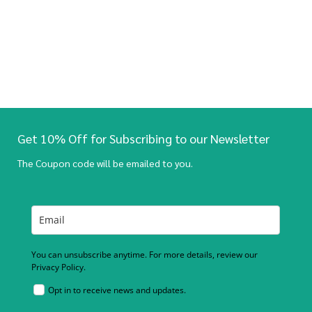
Get 10% Off for Subscribing to our Newsletter
The Coupon code will be emailed to you.
You can unsubscribe anytime. For more details, review our
Privacy Policy.
Opt in to receive news and updates.