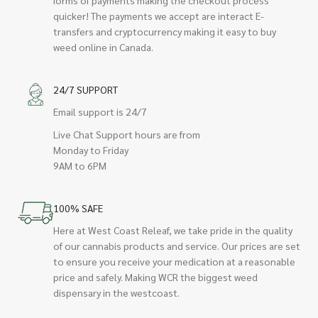
quicker! The payments we accept are interact E-
transfers and cryptocurrency making it easy to buy
weed online in Canada.
24/7 SUPPORT
Email support is 24/7
Live Chat Support hours are from
Monday to Friday
9AM to 6PM
100% SAFE
Here at West Coast Releaf, we take pride in the quality
of our cannabis products and service. Our prices are set
to ensure you receive your medication at a reasonable
price and safely. Making WCR the biggest weed
dispensary in the westcoast.