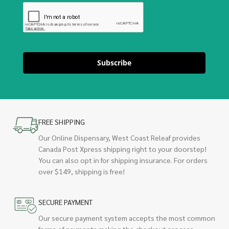
Subscribe
FREE SHIPPING
Our Online Dispensary, West Coast Releaf provides
Canada Post Xpress shipping right to your doorstep!
You can also opt in for shipping insurance. For orders
over $149, shipping is free!
SECURE PAYMENT
Our secure payment system accepts the most common
forms of payments making the checkout process