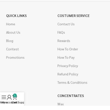
QUICK LINKS
COSTUMER SERVICE
Home
Contact Us
About Us
FAQs
Blog
Rewards
Contest
How To Order
Promotions
How To Pay
Privacy Policy
Refund Policy
Terms & Conditions
CANNABIS
CONCENTRATES
0
Menu
My account
Live Support
Cart
Indica
Wax