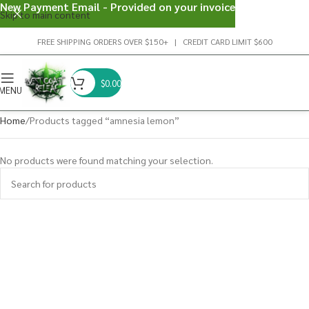
New Payment Email - Provided on your invoice
Skip to main content
FREE SHIPPING ORDERS OVER $150+ | CREDIT CARD LIMIT $600
$
0.00
MENU
Home
Products tagged “amnesia lemon”
No products were found matching your selection.