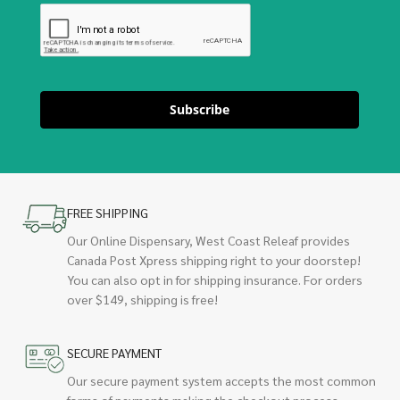
Subscribe
FREE SHIPPING
Our Online Dispensary, West Coast Releaf provides
Canada Post Xpress shipping right to your doorstep!
You can also opt in for shipping insurance. For orders
over $149, shipping is free!
SECURE PAYMENT
Our secure payment system accepts the most common
forms of payments making the checkout process