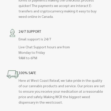
quicker! The payments we accept are interact E-
transfers and cryptocurrency making it easy to buy
weed online in Canada.
24/7 SUPPORT
Email support is 24/7
Live Chat Support hours are from
Monday to Friday
9AM to 6PM
100% SAFE
Here at West Coast Releaf, we take pride in the quality
of our cannabis products and service. Our prices are set
to ensure you receive your medication at a reasonable
price and safely. Making WCR the biggest weed
dispensary in the westcoast.