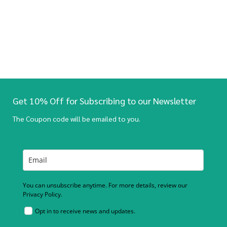
Get 10% Off for Subscribing to our Newsletter
The Coupon code will be emailed to you.
You can unsubscribe anytime. For more details, review our
Privacy Policy.
Opt in to receive news and updates.