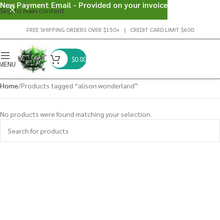
New Payment Email - Provided on your invoice
Skip to main content
FREE SHIPPING ORDERS OVER $150+ | CREDIT CARD LIMIT $600
$
0.00
MENU
Home
Products tagged “alison wonderland”
No products were found matching your selection.