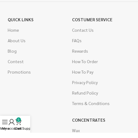
QUICK LINKS
COSTUMER SERVICE
Home
Contact Us
About Us
FAQs
Blog
Rewards
Contest
How To Order
Promotions
How To Pay
Privacy Policy
Refund Policy
Terms & Conditions
CANNABIS
CONCENTRATES
0
Menu
My account
Live Support
Cart
Indica
Wax