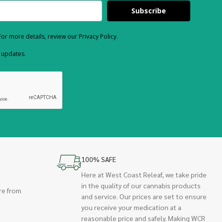
Subscribe
or more details, review our Privacy Policy.
d updates.
100% SAFE
Here at West Coast Releaf, we take pride
in the quality of our cannabis products
re from
and service. Our prices are set to ensure
you receive your medication at a
reasonable price and safely. Making WCR