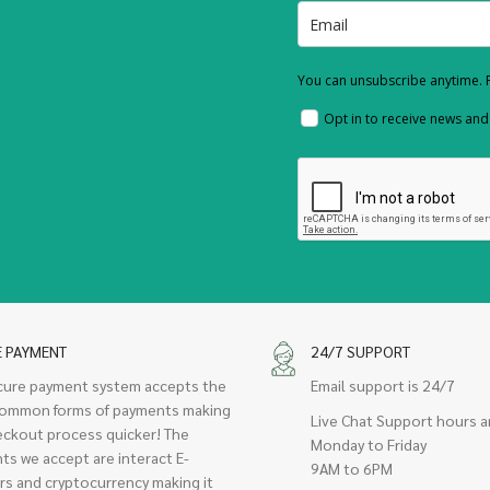
You can unsubscribe anytime. F
Opt in to receive news an
E PAYMENT
24/7 SUPPORT
cure payment system accepts the
Email support is 24/7
ommon forms of payments making
Live Chat Support hours a
eckout process quicker! The
Monday to Friday
ts we accept are interact E-
9AM to 6PM
rs and cryptocurrency making it