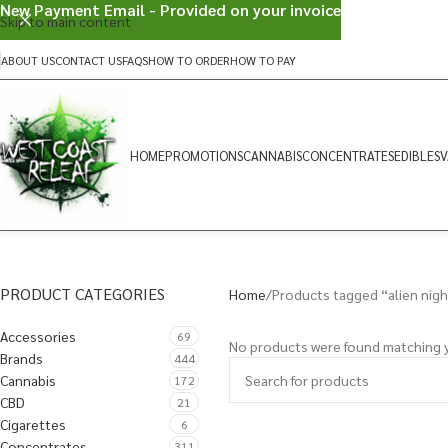
New Payment Email - Provided on your invoice
Skip to main content
ABOUT US
CONTACT US
FAQS
HOW TO ORDER
HOW TO PAY
HOME
PROMOTIONS
CANNABIS
CONCENTRATES
EDIBLES
V
PRODUCT CATEGORIES
Home
Products tagged “alien nig
Accessories
69
No products were found matching y
Brands
444
Cannabis
172
CBD
21
Cigarettes
6
Concentrates
311