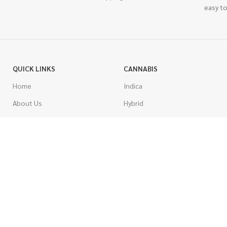
easy to
QUICK LINKS
CANNABIS
Home
Indica
About Us
Hybrid
Blog
Sativa
Contest
Gas Strains
Promotions
Craft
AAAA
COSTUMER SERVICE
AAA
Contact Us
AA
FAQs
A