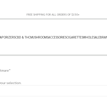
FREE SHIPPING FOR ALL ORDERS OF $150+
APORIZERS
CBD & THC
MUSHROOMS
ACCESSORIES
CIGARETTES
WHOLESALE
BRA
htmare”
our selection.