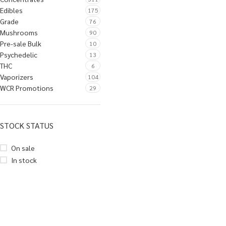
Edibles
175
Grade
76
Mushrooms
90
Pre-sale Bulk
10
Psychedelic
13
THC
6
Vaporizers
104
WCR Promotions
29
STOCK STATUS
On sale
In stock