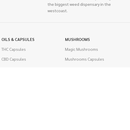
the biggest weed dispensary in the
westcoast.
OILS & CAPSULES
MUSHROOMS
THC Capsules
Magic Mushrooms
CBD Capsules
Mushrooms Capsules
THC Tinctures
Shroom Edibles
CBD Tinctures
Bulk Mushrooms
Topicals
PSYCHEDELICS
Pet Health
LSD
Men's Health
CIGARETTES
ACCESSORIES
Single Pack