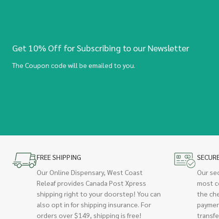
Get 10% Off for Subscribing to our Newsletter
The Coupon code will be emailed to you.
FREE SHIPPING
SECUR
Our Online Dispensary, West Coast
Our se
Releaf provides Canada Post Xpress
most c
shipping right to your doorstep! You can
the ch
also opt in for shipping insurance. For
paymen
orders over $149, shipping is free!
transfe