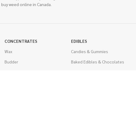
 buy weed online in Canada.
CONCENTRATES
EDIBLES
Wax
Candies & Gummies
Budder
Baked Edibles & Chocolates
Shatter
Drinks, Teas, & Cocoa
Live Resin
THC Edibles
Sauce
CBD Edibles
Caviar
CBD/THC Edibles
Diamonds
VAPORIZERS
Distillate & Syringes
Battery & Starter Kits
CBD Isolate