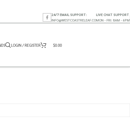
24/7 EMAIL SUPPORT:
LIVE CHAT SUPPORT
INFO@WESTCOASTRELEAF.CO
MON - FRI: 8AM - 6PM
NDS
LOGIN / REGISTER
$
0.00