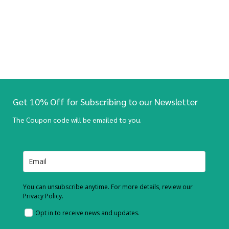
Get 10% Off for Subscribing to our Newsletter
The Coupon code will be emailed to you.
You can unsubscribe anytime. For more details, review our
Privacy Policy.
Opt in to receive news and updates.