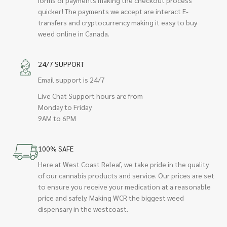
quicker! The payments we accept are interact E-
transfers and cryptocurrency making it easy to buy
weed online in Canada.
24/7 SUPPORT
Email support is 24/7
Live Chat Support hours are from
Monday to Friday
9AM to 6PM
100% SAFE
Here at West Coast Releaf, we take pride in the quality
of our cannabis products and service. Our prices are set
to ensure you receive your medication at a reasonable
price and safely. Making WCR the biggest weed
dispensary in the westcoast.