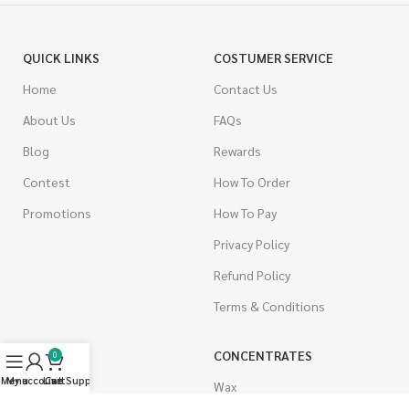
QUICK LINKS
COSTUMER SERVICE
Home
Contact Us
About Us
FAQs
Blog
Rewards
Contest
How To Order
Promotions
How To Pay
Privacy Policy
Refund Policy
Terms & Conditions
CANNABIS
CONCENTRATES
0
Menu
My account
Live Support
Cart
Indica
Wax