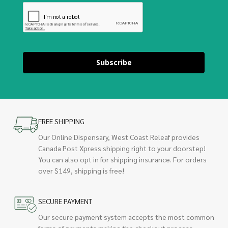
Subscribe
FREE SHIPPING
Our Online Dispensary, West Coast Releaf provides
Canada Post Xpress shipping right to your doorstep!
You can also opt in for shipping insurance. For orders
over $149, shipping is free!
SECURE PAYMENT
Our secure payment system accepts the most common
forms of payments making the checkout process