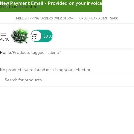
New Payment Email - Provided on your invoice
Skip to main content
FREE SHIPPING ORDERS OVER $150+ | CREDIT CARD LIMIT $600
$
0.00
MENU
Home
Products tagged “albino”
No products were found matching your selection.