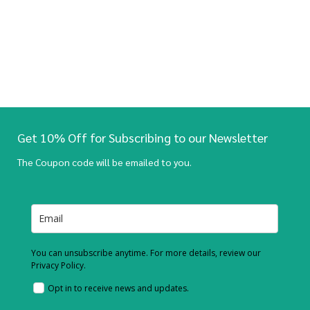
Get 10% Off for Subscribing to our Newsletter
The Coupon code will be emailed to you.
You can unsubscribe anytime. For more details, review our
Privacy Policy.
Opt in to receive news and updates.