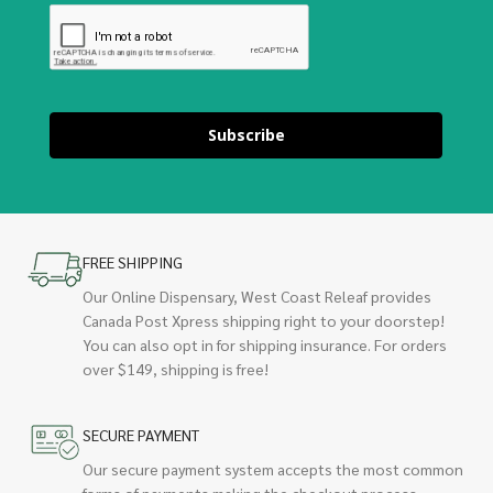
Subscribe
FREE SHIPPING
Our Online Dispensary, West Coast Releaf provides
Canada Post Xpress shipping right to your doorstep!
You can also opt in for shipping insurance. For orders
over $149, shipping is free!
SECURE PAYMENT
Our secure payment system accepts the most common
forms of payments making the checkout process