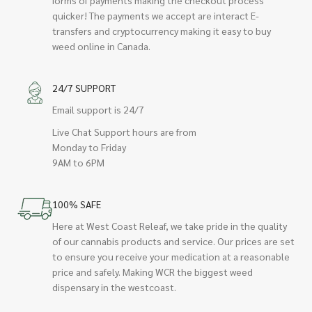
quicker! The payments we accept are interact E-
transfers and cryptocurrency making it easy to buy
weed online in Canada.
24/7 SUPPORT
Email support is 24/7
Live Chat Support hours are from
Monday to Friday
9AM to 6PM
100% SAFE
Here at West Coast Releaf, we take pride in the quality
of our cannabis products and service. Our prices are set
to ensure you receive your medication at a reasonable
price and safely. Making WCR the biggest weed
dispensary in the westcoast.