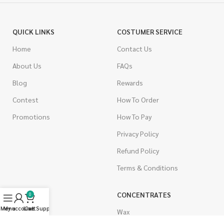
QUICK LINKS
COSTUMER SERVICE
Home
Contact Us
About Us
FAQs
Blog
Rewards
Contest
How To Order
Promotions
How To Pay
Privacy Policy
Refund Policy
Terms & Conditions
CANNABIS
CONCENTRATES
0
Menu
My account
Live Support
Cart
Indica
Wax