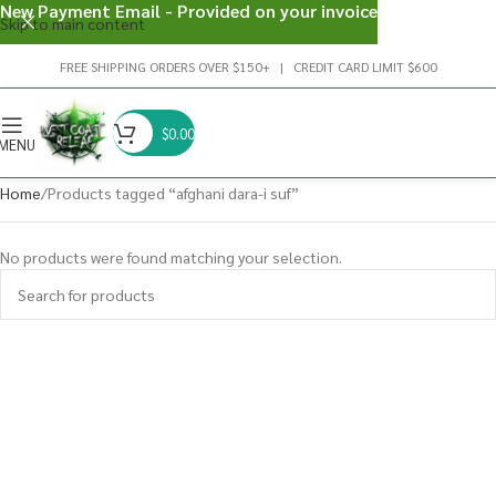
New Payment Email - Provided on your invoice
Skip to main content
FREE SHIPPING ORDERS OVER $150+ | CREDIT CARD LIMIT $600
$
0.00
MENU
Home
Products tagged “afghani dara-i suf”
No products were found matching your selection.