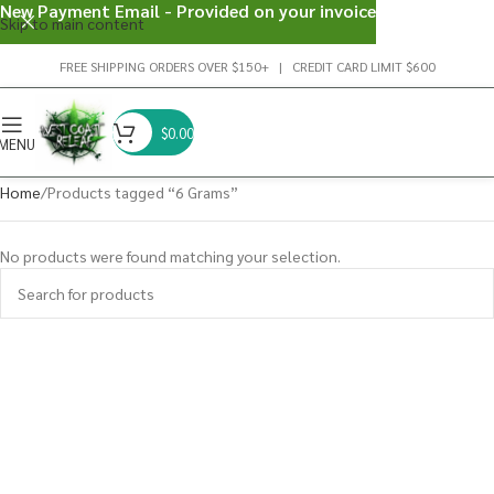
New Payment Email - Provided on your invoice
Skip to main content
FREE SHIPPING ORDERS OVER $150+ | CREDIT CARD LIMIT $600
$
0.00
MENU
Home
Products tagged “6 Grams”
No products were found matching your selection.