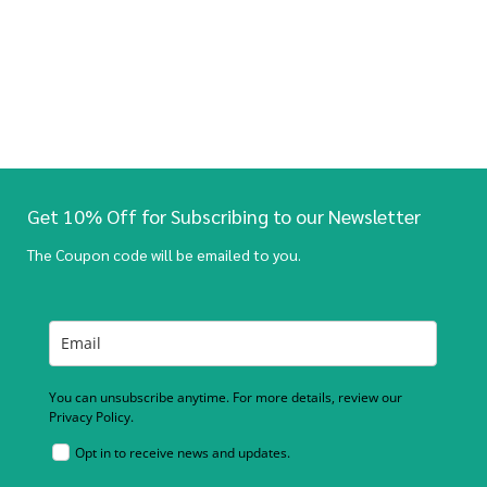
Get 10% Off for Subscribing to our Newsletter
The Coupon code will be emailed to you.
You can unsubscribe anytime. For more details, review our
Privacy Policy.
Opt in to receive news and updates.