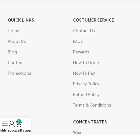
QUICK LINKS
COSTUMER SERVICE
Home
Contact Us
About Us
FAQs
Blog
Rewards
Contest
How To Order
Promotions
How To Pay
Privacy Policy
Refund Policy
Terms & Conditions
CANNABIS
CONCENTRATES
0
Menu
My account
Live Support
Cart
Indica
Wax