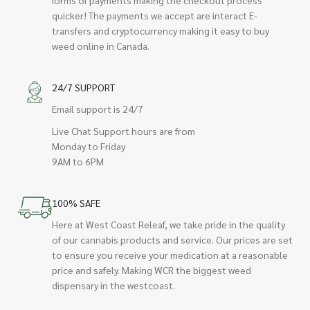
quicker! The payments we accept are interact E-
transfers and cryptocurrency making it easy to buy
weed online in Canada.
24/7 SUPPORT
Email support is 24/7
Live Chat Support hours are from
Monday to Friday
9AM to 6PM
100% SAFE
Here at West Coast Releaf, we take pride in the quality
of our cannabis products and service. Our prices are set
to ensure you receive your medication at a reasonable
price and safely. Making WCR the biggest weed
dispensary in the westcoast.