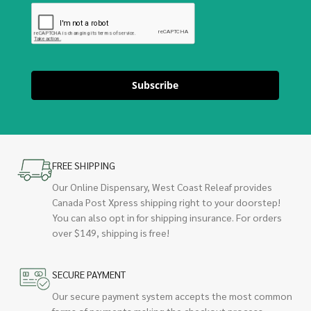
Subscribe
FREE SHIPPING
Our Online Dispensary, West Coast Releaf provides
Canada Post Xpress shipping right to your doorstep!
You can also opt in for shipping insurance. For orders
over $149, shipping is free!
SECURE PAYMENT
Our secure payment system accepts the most common
forms of payments making the checkout process