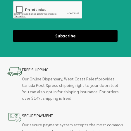
Subscribe
FREE SHIPPING
Our Online Dispensary, West Coast Releaf provides
Canada Post Xpress shipping right to your doorstep!
You can also opt in for shipping insurance. For orders
over $149, shipping is free!
SECURE PAYMENT
Our secure payment system accepts the most common
forms of payments making the checkout process