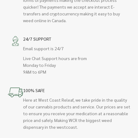
quicker! The payments we accept are interact E-
transfers and cryptocurrency making it easy to buy
weed online in Canada.
24/7 SUPPORT
Email support is 24/7
Live Chat Support hours are from
Monday to Friday
9AM to 6PM
100% SAFE
Here at West Coast Releaf, we take pride in the quality
of our cannabis products and service. Our prices are set
to ensure you receive your medication at a reasonable
price and safely. Making WCR the biggest weed
dispensary in the westcoast.