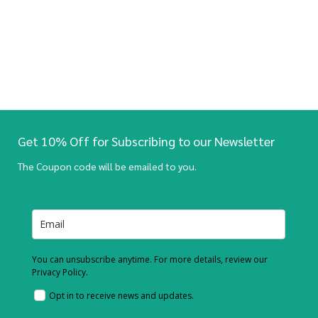
Get 10% Off for Subscribing to our Newsletter
The Coupon code will be emailed to you.
You can unsubscribe anytime. For more details, review our
Privacy Policy.
Opt in to receive news and updates.