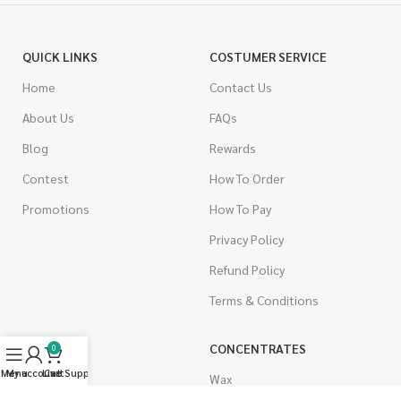
QUICK LINKS
COSTUMER SERVICE
Home
Contact Us
About Us
FAQs
Blog
Rewards
Contest
How To Order
Promotions
How To Pay
Privacy Policy
Refund Policy
Terms & Conditions
CANNABIS
CONCENTRATES
0
Menu
My account
Live Support
Cart
Indica
Wax