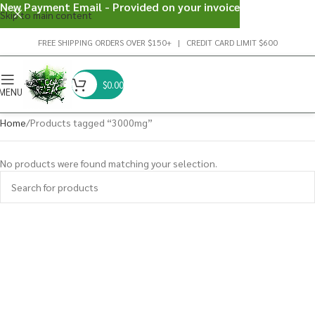
New Payment Email - Provided on your invoice
Skip to main content
FREE SHIPPING ORDERS OVER $150+ | CREDIT CARD LIMIT $600
$
0.00
MENU
Home
Products tagged “3000mg”
No products were found matching your selection.