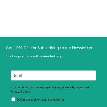
Get 10% Off for Subscribing to our Newsletter
The Coupon code will be emailed to you.
You can unsubscribe anytime. For more details, review our
Privacy Policy.
Opt in to receive news and updates.