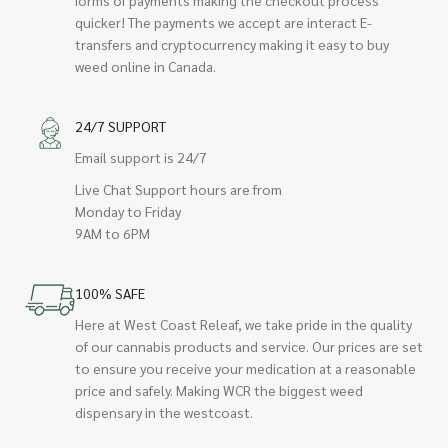
quicker! The payments we accept are interact E-
transfers and cryptocurrency making it easy to buy
weed online in Canada.
24/7 SUPPORT
Email support is 24/7
Live Chat Support hours are from
Monday to Friday
9AM to 6PM
100% SAFE
Here at West Coast Releaf, we take pride in the quality
of our cannabis products and service. Our prices are set
to ensure you receive your medication at a reasonable
price and safely. Making WCR the biggest weed
dispensary in the westcoast.