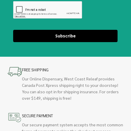
Subscribe
FREE SHIPPING
Our Online Dispensary, West Coast Releaf provides
Canada Post Xpress shipping right to your doorstep!
You can also opt in for shipping insurance. For orders
over $149, shipping is free!
SECURE PAYMENT
Our secure payment system accepts the most common
forms of payments making the checkout process