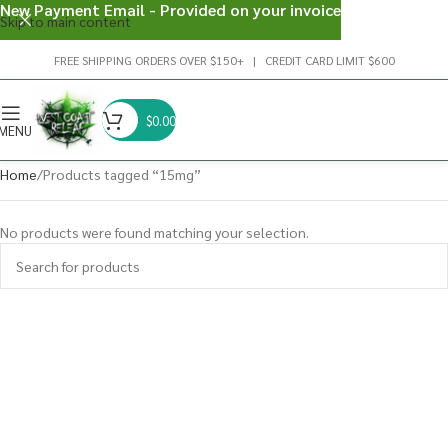
New Payment Email - Provided on your invoice
Skip to main content
FREE SHIPPING ORDERS OVER $150+ | CREDIT CARD LIMIT $600
$
0.00
MENU
Home
Products tagged “15mg”
No products were found matching your selection.