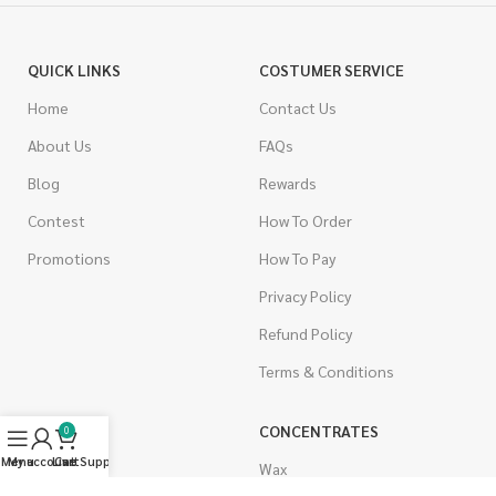
QUICK LINKS
COSTUMER SERVICE
Home
Contact Us
About Us
FAQs
Blog
Rewards
Contest
How To Order
Promotions
How To Pay
Privacy Policy
Refund Policy
Terms & Conditions
CANNABIS
CONCENTRATES
0
Menu
My account
Live Support
Cart
Indica
Wax