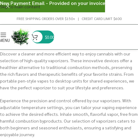
New Payment Email - Provided on your invoice
Skip to main content
FREE SHIPPING ORDERS OVER $150+ | CREDIT CARD LIMIT $600
$
0.00
MENU
Discover a cleaner and more efficient way to enjoy cannabis with our
selection of high-quality vaporizers. These innovative devices offer a
healthier alternative to traditional combustion methods, preserving
the rich flavors and therapeutic benefits of your favorite strains. From
portable pen-style vapes to desktop units for shared experiences, we
have the perfect vaporizer to suit your lifestyle and preferences.
Experience the precision and control offered by our vaporizers. With
adjustable temperature settings, you can tailor your vaping experience
to achieve the desired effects. Inhale smooth, flavorful vapor, free from
harmful combustion byproducts. Our selection of vaporizers caters to
both beginners and seasoned enthusiasts, ensuring a satisfying and
enjoyable journey.