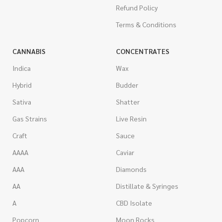
Refund Policy
Terms & Conditions
CANNABIS
CONCENTRATES
Indica
Wax
Hybrid
Budder
Sativa
Shatter
Gas Strains
Live Resin
Craft
Sauce
AAAA
Caviar
AAA
Diamonds
AA
Distillate & Syringes
A
CBD Isolate
Popcorn
Moon Rocks