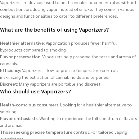
Vaporizers are devices used to heat cannabis or concentrates without
combustion, producing vapor instead of smoke. They come in various
designs and functionalities to cater to different preferences.
What are the benefits of using Vaporizers?
Healthier alternative:
Vaporization produces fewer harmful
byproducts compared to smoking.
Flavor preservation:
Vaporizers help preserve the taste and aroma of
cannabis.
Efficiency:
Vaporizers allow for precise temperature control,
maximizing the extraction of cannabinoids and terpenes.
Discreet:
Many vaporizers are portable and discreet.
Who should use Vaporizers?
Health-conscious consumers:
Looking for a healthier alternative to
smoking.
Flavor enthusiasts:
Wanting to experience the full spectrum of flavors
and aromas.
Those seeking precise temperature control:
For tailored vaping
experiences.