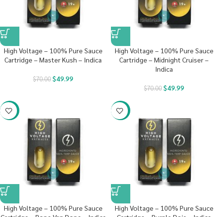
High Voltage – 100% Pure Sauce
High Voltage – 100% Pure Sauce
Cartridge – Master Kush – Indica
Cartridge – Midnight Cruiser –
Indica
$
49.99
$
70.00
$
49.99
$
70.00
-29%
-29%
High Voltage – 100% Pure Sauce
High Voltage – 100% Pure Sauce