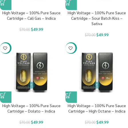
High Voltage – 100% Pure Sauce
High Voltage – 100% Pure Sauce
Cartridge – Cali Gas – Indica
Cartridge – Sour Batch Kiss –
Sativa
$
49.99
$
70.00
$
49.99
$
70.00
-29%
-29%
High Voltage – 100% Pure Sauce
High Voltage – 100% Pure Sauce
Cartridge – Dolato – Indica
Cartridge – High Octane – Indica
$
49.99
$
49.99
$
70.00
$
70.00