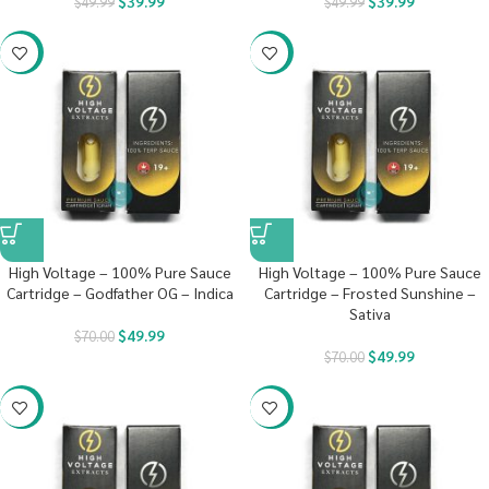
$
39.99
$
39.99
$
49.99
$
49.99
-29%
-29%
High Voltage – 100% Pure Sauce
High Voltage – 100% Pure Sauce
Cartridge – Godfather OG – Indica
Cartridge – Frosted Sunshine –
Sativa
$
49.99
$
70.00
$
49.99
$
70.00
-29%
-29%