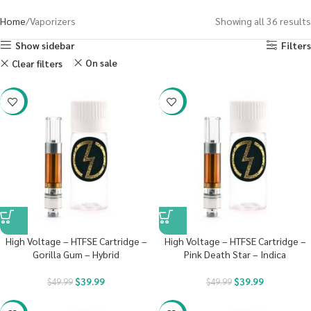
Home
Vaporizers
Showing all 36 results
Show sidebar
Filters
On sale
Clear filters
-20%
-20%
High Voltage – HTFSE Cartridge –
High Voltage – HTFSE Cartridge –
Gorilla Gum – Hybrid
Pink Death Star – Indica
$
39.99
$
39.99
$
49.99
$
49.99