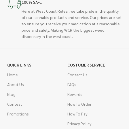
100% SAFE
Here at West Coast Releaf, we take pride in the quality
of our cannabis products and service. Our prices are set
to ensure you receive your medication at a reasonable
price and safely. Making WCR the biggest weed
dispensary in the westcoast.
QUICK LINKS
COSTUMER SERVICE
Home
Contact Us
About Us
FAQs
Blog
Rewards
Contest
How To Order
Promotions
How To Pay
Privacy Policy