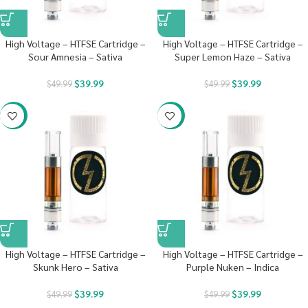
High Voltage – HTFSE Cartridge –
High Voltage – HTFSE Cartridge –
Sour Amnesia – Sativa
Super Lemon Haze – Sativa
$
39.99
$
39.99
$
49.99
$
49.99
-20%
-20%
High Voltage – HTFSE Cartridge –
High Voltage – HTFSE Cartridge –
Skunk Hero – Sativa
Purple Nuken – Indica
$
39.99
$
39.99
$
49.99
$
49.99