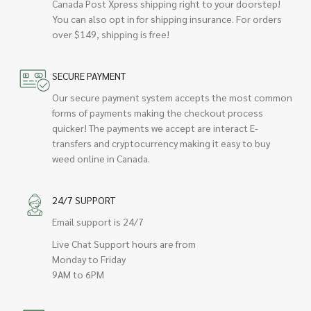
Canada Post Xpress shipping right to your doorstep!
You can also opt in for shipping insurance. For orders
over $149, shipping is free!
SECURE PAYMENT
Our secure payment system accepts the most common
forms of payments making the checkout process
quicker! The payments we accept are interact E-
transfers and cryptocurrency making it easy to buy
weed online in Canada.
24/7 SUPPORT
Email support is 24/7
Live Chat Support hours are from
Monday to Friday
9AM to 6PM