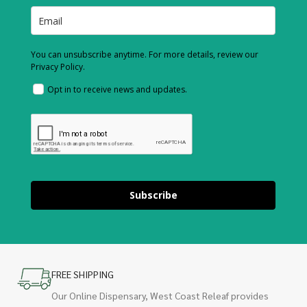
You can unsubscribe anytime. For more details, review our
Privacy Policy.
Opt in to receive news and updates.
Subscribe
FREE SHIPPING
Our Online Dispensary, West Coast Releaf provides