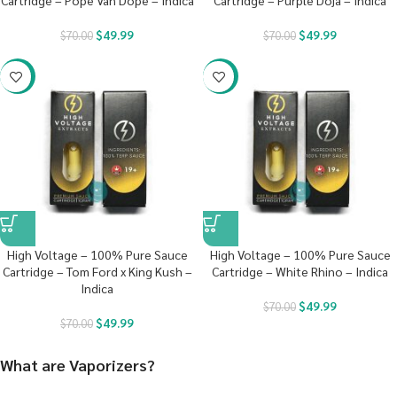
Cartridge – Pope Van Dope – Indica
Cartridge – Purple Doja – Indica
$
49.99
$
49.99
$
70.00
$
70.00
-29%
-29%
High Voltage – 100% Pure Sauce
High Voltage – 100% Pure Sauce
Cartridge – Tom Ford x King Kush –
Cartridge – White Rhino – Indica
Indica
$
49.99
$
70.00
$
49.99
$
70.00
What are Vaporizers?