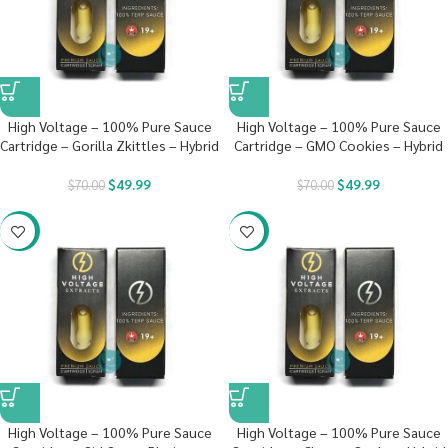
High Voltage – 100% Pure Sauce
High Voltage – 100% Pure Sauce
Cartridge – Gorilla Zkittles – Hybrid
Cartridge – GMO Cookies – Hybrid
$
49.99
$
49.99
$
70.00
$
70.00
-29%
-29%
High Voltage – 100% Pure Sauce
High Voltage – 100% Pure Sauce