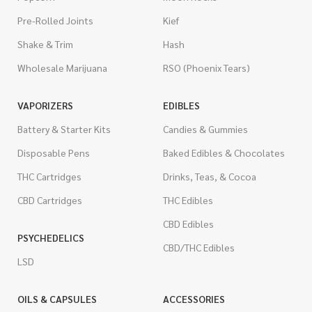
Pre-Rolled Joints
Kief
Shake & Trim
Hash
Wholesale Marijuana
RSO (Phoenix Tears)
VAPORIZERS
EDIBLES
Battery & Starter Kits
Candies & Gummies
Disposable Pens
Baked Edibles & Chocolates
THC Cartridges
Drinks, Teas, & Cocoa
CBD Cartridges
THC Edibles
CBD Edibles
PSYCHEDELICS
CBD/THC Edibles
LSD
OILS & CAPSULES
ACCESSORIES