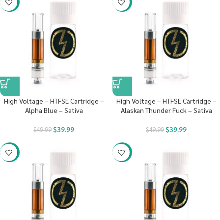
-20%
-20%
High Voltage – HTFSE Cartridge –
High Voltage – HTFSE Cartridge –
Alpha Blue – Sativa
Alaskan Thunder Fuck – Sativa
$
39.99
$
39.99
$
49.99
$
49.99
-20%
-20%