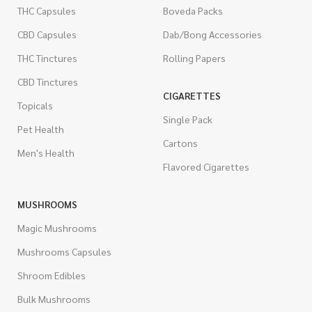
THC Capsules
Boveda Packs
CBD Capsules
Dab/Bong Accessories
THC Tinctures
Rolling Papers
CBD Tinctures
CIGARETTES
Topicals
Single Pack
Pet Health
Cartons
Men's Health
Flavored Cigarettes
MUSHROOMS
Magic Mushrooms
Mushrooms Capsules
Shroom Edibles
Bulk Mushrooms