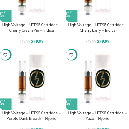
High Voltage – HTFSE Cartridge –
High Voltage – HTFSE Cartridge –
Cherry Cream Pie – Indica
Cherry Larry – Indica
$
39.99
$
39.99
$
49.99
$
49.99
-20%
-20%
High Voltage – HTFSE Cartridge –
High Voltage – HTFSE Cartridge –
Purple Dank Breath – Hybrid
Yuzu – Hybrid