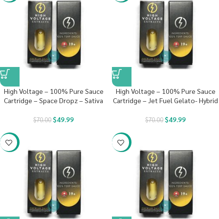
High Voltage – 100% Pure Sauce
High Voltage – 100% Pure Sauce
Cartridge – Space Dropz – Sativa
Cartridge – Jet Fuel Gelato- Hybrid
$
49.99
$
49.99
$
70.00
$
70.00
-29%
-29%