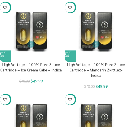
-29%
-29%
High Voltage – 100% Pure Sauce
High Voltage – 100% Pure Sauce
Cartridge – Ice Cream Cake – Indica
Cartridge – Mandarin Zkittlez-
Indica
$
49.99
$
70.00
$
49.99
$
70.00
-29%
-29%