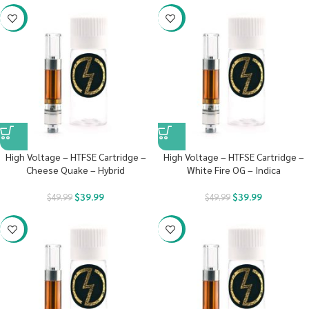
-20%
-20%
High Voltage – HTFSE Cartridge –
High Voltage – HTFSE Cartridge –
Cheese Quake – Hybrid
White Fire OG – Indica
$
39.99
$
39.99
$
49.99
$
49.99
-20%
-20%