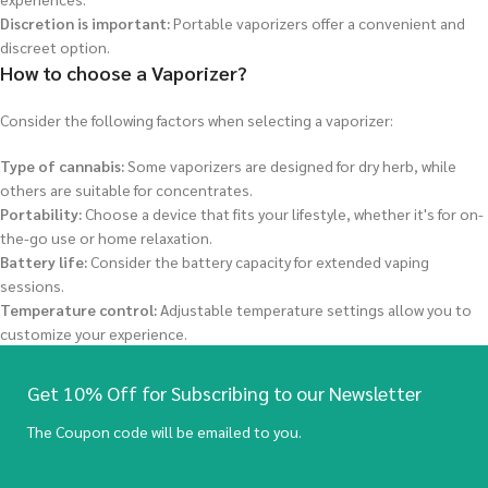
Discretion is important:
Portable vaporizers offer a convenient and
discreet option.
How to choose a Vaporizer?
Consider the following factors when selecting a vaporizer:
Type of cannabis:
Some vaporizers are designed for dry herb, while
others are suitable for concentrates.
Portability:
Choose a device that fits your lifestyle, whether it's for on-
the-go use or home relaxation.
Battery life:
Consider the battery capacity for extended vaping
sessions.
Temperature control:
Adjustable temperature settings allow you to
customize your experience.
Get 10% Off for Subscribing to our Newsletter
The Coupon code will be emailed to you.