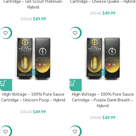
Cartridge – Girl Scout Platinum-
Cartridge – Cheese Quake – Hybrid
Hybrid
$
49.99
$
70.00
$
49.99
$
70.00
-29%
-29%
High Voltage – 100% Pure Sauce
High Voltage – 100% Pure Sauce
Cartridge – Unicorn Poop – Hybrid
Cartridge – Purple Dank Breath –
Hybrid
$
49.99
$
70.00
$
49.99
$
70.00
-29%
-29%