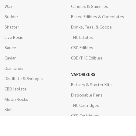
Wax
Candies & Gummies
Budder
Baked Edibles & Chocolates
Shatter
Drinks, Teas, & Cocoa
Live Resin
THC Edibles
Sauce
CBD Edibles
Caviar
CBD/THC Edibles
Diamonds
VAPORIZERS
Distillate & Syringes
Battery & Starter Kits
CBD Isolate
Disposable Pens
Moon Rocks
THC Cartridges
Kief
CBD Cartridges
Hash
RSO (Phoenix Tears)