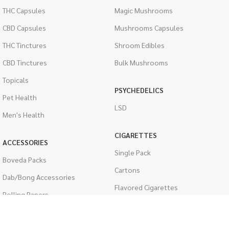
THC Capsules
Magic Mushrooms
CBD Capsules
Mushrooms Capsules
THC Tinctures
Shroom Edibles
CBD Tinctures
Bulk Mushrooms
Topicals
PSYCHEDELICS
Pet Health
LSD
Men's Health
CIGARETTES
ACCESSORIES
Single Pack
Boveda Packs
Cartons
Dab/Bong Accessories
Flavored Cigarettes
Rolling Papers