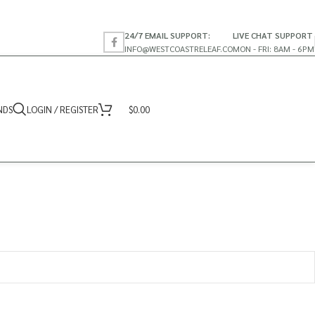
24/7 EMAIL SUPPORT:
LIVE CHAT SUPPORT
INFO@WESTCOASTRELEAF.CO
MON - FRI: 8AM - 6PM
NDS
LOGIN / REGISTER
$
0.00