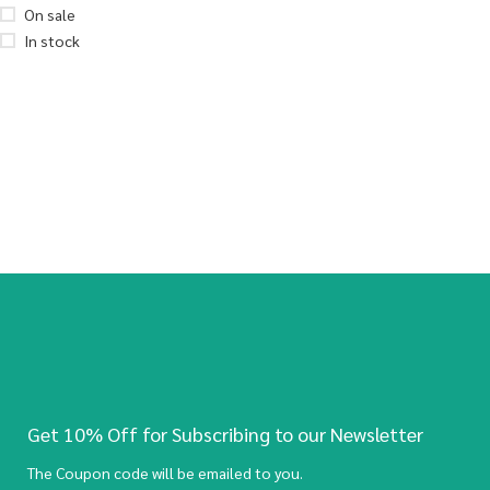
On sale
In stock
Get 10% Off for Subscribing to our Newsletter
The Coupon code will be emailed to you.