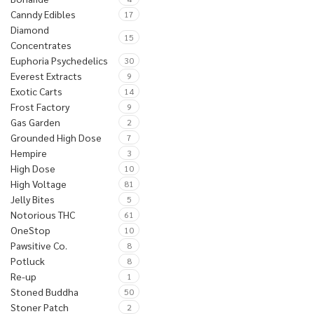
Canndy Edibles
17
Diamond
15
Concentrates
Euphoria Psychedelics
30
Everest Extracts
9
Exotic Carts
14
Frost Factory
9
Gas Garden
2
Grounded High Dose
7
Hempire
3
High Dose
10
High Voltage
81
Jelly Bites
5
Notorious THC
61
OneStop
10
Pawsitive Co.
8
Potluck
8
Re-up
1
Stoned Buddha
50
Stoner Patch
2