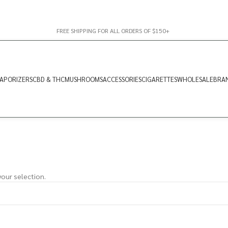
FREE SHIPPING FOR ALL ORDERS OF $150+
APORIZERS
CBD & THC
MUSHROOMS
ACCESSORIES
CIGARETTES
WHOLESALE
BRA
our selection.