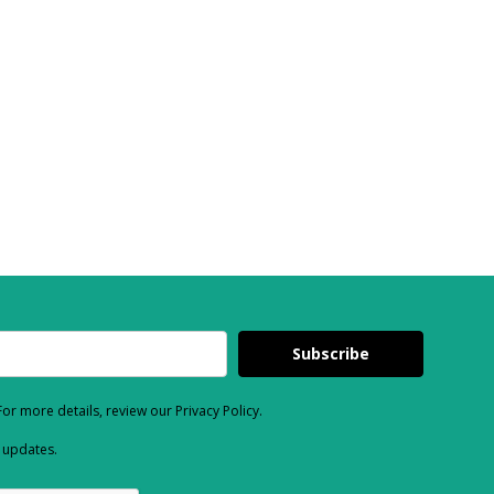
Subscribe
or more details, review our Privacy Policy.
d updates.