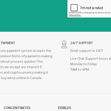
E PAYMENT
24/7 SUPPORT
cure payment system accepts the
Email support is 24/7
ommon forms of payments making
Live Chat Support hours a
eckout process quicker! The
Monday to Friday
ts we accept are interact E-
9AM to 6PM
rs and cryptocurrency making it
 buy weed online in Canada.
CONCENTRATES
EDIBLES