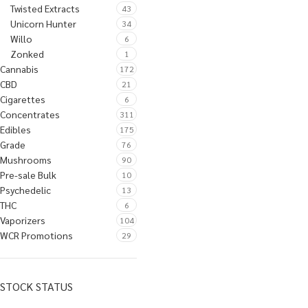
Twisted Extracts
43
Unicorn Hunter
34
Willo
6
Zonked
1
Cannabis
172
CBD
21
Cigarettes
6
Concentrates
311
Edibles
175
Grade
76
Mushrooms
90
Pre-sale Bulk
10
Psychedelic
13
THC
6
Vaporizers
104
WCR Promotions
29
STOCK STATUS