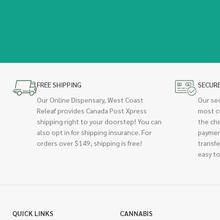
FREE SHIPPING
SECUR
Our Online Dispensary, West Coast
Our se
Releaf provides Canada Post Xpress
most c
shipping right to your doorstep! You can
the ch
also opt in for shipping insurance. For
paymen
orders over $149, shipping is free!
transfe
easy to
QUICK LINKS
CANNABIS