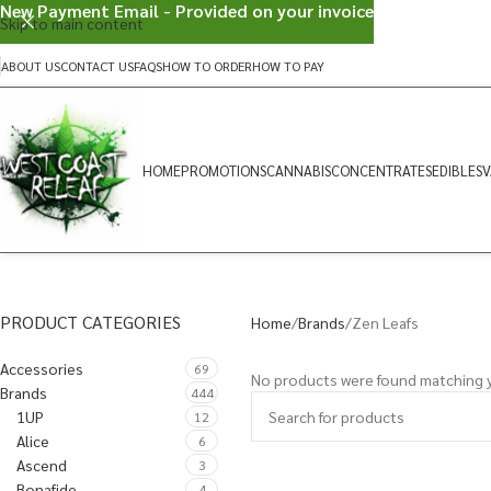
New Payment Email - Provided on your invoice
Skip to main content
ABOUT US
CONTACT US
FAQS
HOW TO ORDER
HOW TO PAY
HOME
PROMOTIONS
CANNABIS
CONCENTRATES
EDIBLES
V
PRODUCT CATEGORIES
Home
Brands
Zen Leafs
Accessories
69
No products were found matching y
Brands
444
1UP
12
Alice
6
Ascend
3
Bonafide
4