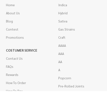
Home
Indica
About Us
Hybrid
Blog
Sativa
Contest
Gas Strains
Promotions
Craft
AAAA
COSTUMER SERVICE
AAA
Contact Us
AA
FAQs
A
Rewards
Popcorn
How To Order
Pre-Rolled Joints
How To Pay
Shake & Trim
Privacy Policy
Wholesale Marijuana
Refund Policy