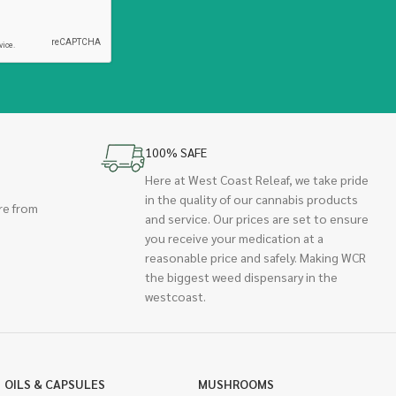
100% SAFE
Here at West Coast Releaf, we take pride
in the quality of our cannabis products
re from
and service. Our prices are set to ensure
you receive your medication at a
reasonable price and safely. Making WCR
the biggest weed dispensary in the
westcoast.
OILS & CAPSULES
MUSHROOMS