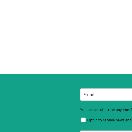
You can unsubscribe anytime. F
Opt in to receive news an