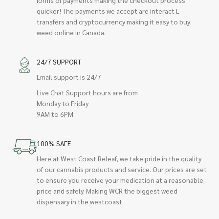
quicker! The payments we accept are interact E-
transfers and cryptocurrency making it easy to buy
weed online in Canada.
24/7 SUPPORT
Email support is 24/7
Live Chat Support hours are from
Monday to Friday
9AM to 6PM
100% SAFE
Here at West Coast Releaf, we take pride in the quality
of our cannabis products and service. Our prices are set
to ensure you receive your medication at a reasonable
price and safely. Making WCR the biggest weed
dispensary in the westcoast.