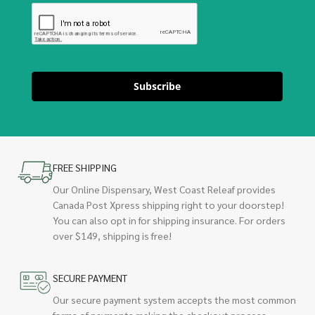
Subscribe
FREE SHIPPING
Our Online Dispensary, West Coast Releaf provides
Canada Post Xpress shipping right to your doorstep!
You can also opt in for shipping insurance. For orders
over $149, shipping is free!
SECURE PAYMENT
Our secure payment system accepts the most common
forms of payments making the checkout process