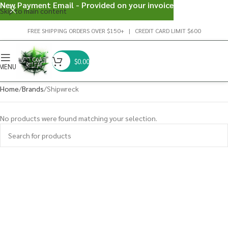
New Payment Email - Provided on your invoice
Skip to main content
FREE SHIPPING ORDERS OVER $150+ | CREDIT CARD LIMIT $600
$
0.00
MENU
Home
Brands
Shipwreck
No products were found matching your selection.