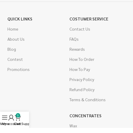
QUICK LINKS
COSTUMER SERVICE
Home
Contact Us
About Us
FAQs
Blog
Rewards
Contest
How To Order
Promotions
How To Pay
Privacy Policy
Refund Policy
Terms & Conditions
CANNABIS
CONCENTRATES
0
Menu
My account
Live Support
Cart
Indica
Wax