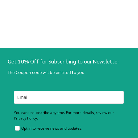
Get 10% Off for Subscribing to our Newsletter
The Coupon code will be emailed to you.
You can unsubscribe anytime. For more details, review our
Privacy Policy.
Opt in to receive news and updates.