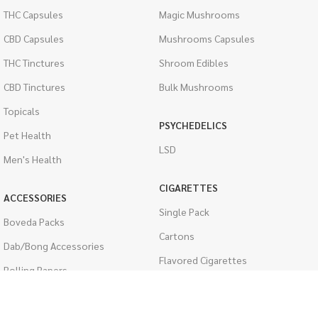
THC Capsules
Magic Mushrooms
CBD Capsules
Mushrooms Capsules
THC Tinctures
Shroom Edibles
CBD Tinctures
Bulk Mushrooms
Topicals
PSYCHEDELICS
Pet Health
LSD
Men's Health
CIGARETTES
ACCESSORIES
Single Pack
Boveda Packs
Cartons
Dab/Bong Accessories
Flavored Cigarettes
Rolling Papers