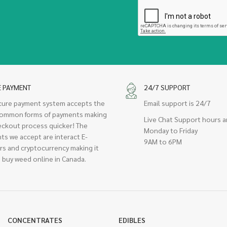
E PAYMENT
24/7 SUPPORT
cure payment system accepts the
Email support is 24/7
ommon forms of payments making
Live Chat Support hours a
eckout process quicker! The
Monday to Friday
ts we accept are interact E-
9AM to 6PM
rs and cryptocurrency making it
 buy weed online in Canada.
CONCENTRATES
EDIBLES