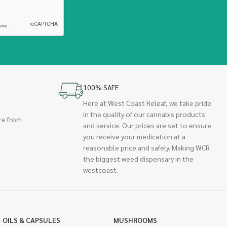
100% SAFE
Here at West Coast Releaf, we take pride
in the quality of our cannabis products
re from
and service. Our prices are set to ensure
you receive your medication at a
reasonable price and safely. Making WCR
the biggest weed dispensary in the
westcoast.
OILS & CAPSULES
MUSHROOMS