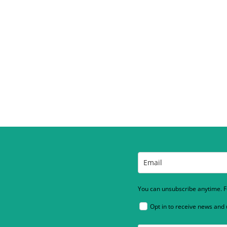
You can unsubscribe anytime. Fo
Opt in to receive news and