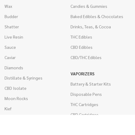
Wax
Candies & Gummies
Budder
Baked Edibles & Chocolates
Shatter
Drinks, Teas, & Cocoa
Live Resin
THC Edibles
Sauce
CBD Edibles
Caviar
CBD/THC Edibles
Diamonds
VAPORIZERS
Distillate & Syringes
Battery & Starter Kits
CBD Isolate
Disposable Pens
Moon Rocks
THC Cartridges
Kief
CBD Cartridges
Hash
RSO (Phoenix Tears)