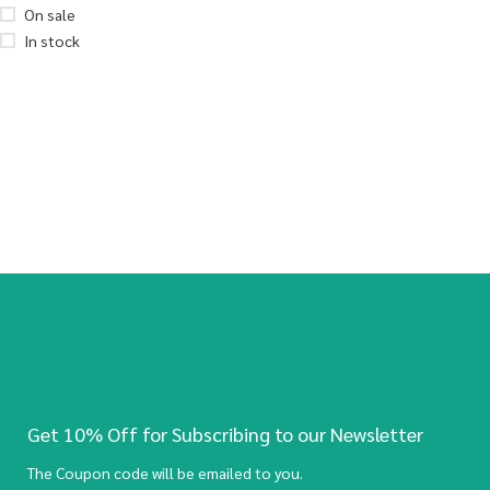
On sale
In stock
Get 10% Off for Subscribing to our Newsletter
The Coupon code will be emailed to you.