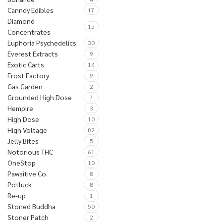
Canndy Edibles
17
Diamond
15
Concentrates
Euphoria Psychedelics
30
Everest Extracts
9
Exotic Carts
14
Frost Factory
9
Gas Garden
2
Grounded High Dose
7
Hempire
3
High Dose
10
High Voltage
82
Jelly Bites
5
Notorious THC
61
OneStop
10
Pawsitive Co.
8
Potluck
8
Re-up
1
Stoned Buddha
50
Stoner Patch
2