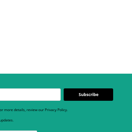
Subscribe
r more details, review our Privacy Policy.
 updates.