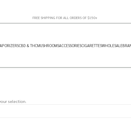
FREE SHIPPING FOR ALL ORDERS OF $150+
APORIZERS
CBD & THC
MUSHROOMS
ACCESSORIES
CIGARETTES
WHOLESALE
BRA
our selection.