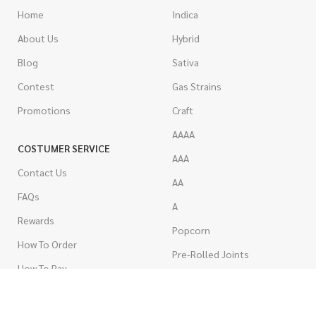
Home
Indica
About Us
Hybrid
Blog
Sativa
Contest
Gas Strains
Promotions
Craft
AAAA
COSTUMER SERVICE
AAA
Contact Us
AA
FAQs
A
Rewards
Popcorn
How To Order
Pre-Rolled Joints
How To Pay
Shake & Trim
Privacy Policy
Wholesale Marijuana
Refund Policy