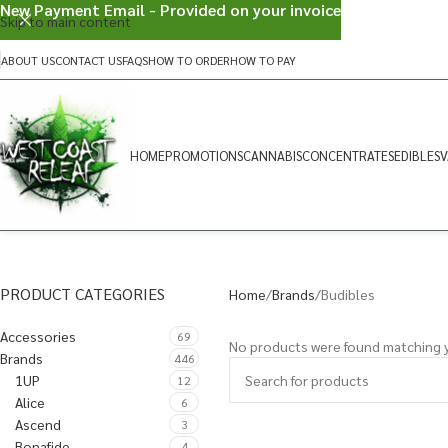
New Payment Email - Provided on your invoice
Skip to main content
ABOUT US
CONTACT US
FAQS
HOW TO ORDER
HOW TO PAY
HOME
PROMOTIONS
CANNABIS
CONCENTRATES
EDIBLES
V
PRODUCT CATEGORIES
Home
Brands
Budibles
Accessories
69
No products were found matching y
Brands
446
1UP
12
Alice
6
Ascend
3
Bonafide
4