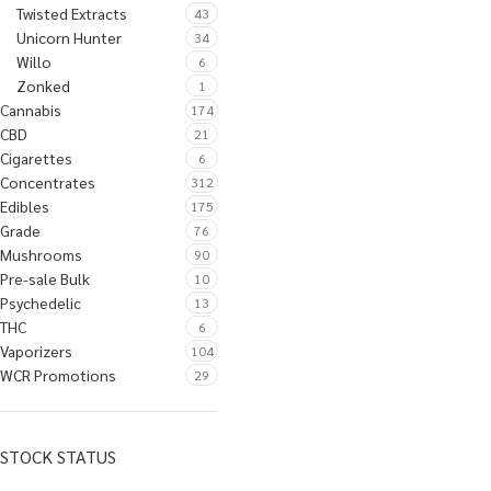
Twisted Extracts
43
Unicorn Hunter
34
Willo
6
Zonked
1
Cannabis
174
CBD
21
Cigarettes
6
Concentrates
312
Edibles
175
Grade
76
Mushrooms
90
Pre-sale Bulk
10
Psychedelic
13
THC
6
Vaporizers
104
WCR Promotions
29
STOCK STATUS