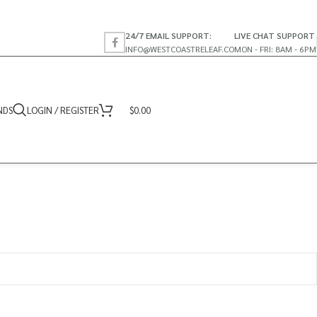
24/7 EMAIL SUPPORT:
LIVE CHAT SUPPORT
INFO@WESTCOASTRELEAF.CO
MON - FRI: 8AM - 6PM
NDS
LOGIN / REGISTER
$
0.00