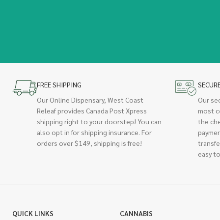
FREE SHIPPING
SECUR
Our Online Dispensary, West Coast
Our se
Releaf provides Canada Post Xpress
most c
shipping right to your doorstep! You can
the ch
also opt in for shipping insurance. For
paymen
orders over $149, shipping is free!
transfe
easy to
QUICK LINKS
CANNABIS