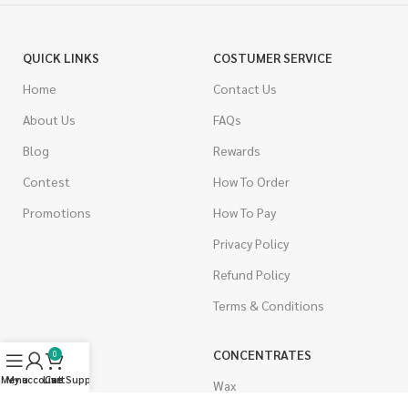
QUICK LINKS
COSTUMER SERVICE
Home
Contact Us
About Us
FAQs
Blog
Rewards
Contest
How To Order
Promotions
How To Pay
Privacy Policy
Refund Policy
Terms & Conditions
CANNABIS
CONCENTRATES
0
Menu
My account
Live Support
Cart
Indica
Wax