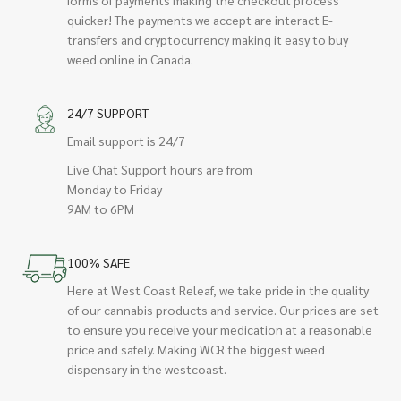
quicker! The payments we accept are interact E-
transfers and cryptocurrency making it easy to buy
weed online in Canada.
24/7 SUPPORT
Email support is 24/7
Live Chat Support hours are from
Monday to Friday
9AM to 6PM
100% SAFE
Here at West Coast Releaf, we take pride in the quality
of our cannabis products and service. Our prices are set
to ensure you receive your medication at a reasonable
price and safely. Making WCR the biggest weed
dispensary in the westcoast.