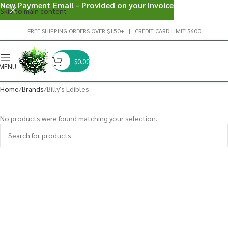
New Payment Email - Provided on your invoice
Skip to main content
FREE SHIPPING ORDERS OVER $150+ | CREDIT CARD LIMIT $600
$
0.00
MENU
Home
Brands
Billy's Edibles
No products were found matching your selection.