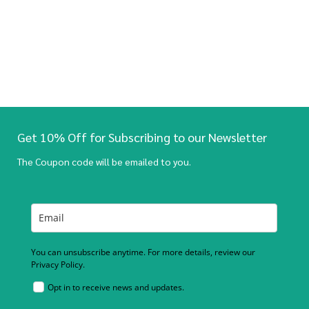
Get 10% Off for Subscribing to our Newsletter
The Coupon code will be emailed to you.
You can unsubscribe anytime. For more details, review our
Privacy Policy.
Opt in to receive news and updates.