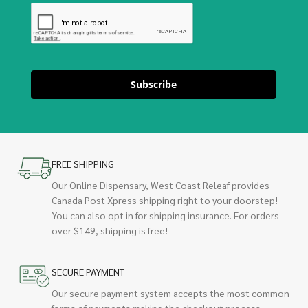
Subscribe
FREE SHIPPING
Our Online Dispensary, West Coast Releaf provides
Canada Post Xpress shipping right to your doorstep!
You can also opt in for shipping insurance. For orders
over $149, shipping is free!
SECURE PAYMENT
Our secure payment system accepts the most common
forms of payments making the checkout process