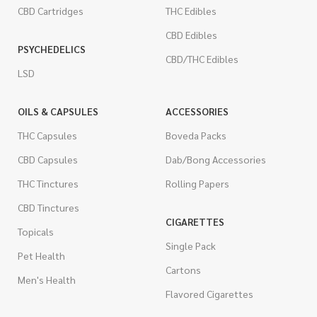
CBD Cartridges
THC Edibles
CBD Edibles
PSYCHEDELICS
CBD/THC Edibles
LSD
OILS & CAPSULES
ACCESSORIES
THC Capsules
Boveda Packs
CBD Capsules
Dab/Bong Accessories
THC Tinctures
Rolling Papers
CBD Tinctures
CIGARETTES
Topicals
Single Pack
Pet Health
Cartons
Men's Health
Flavored Cigarettes