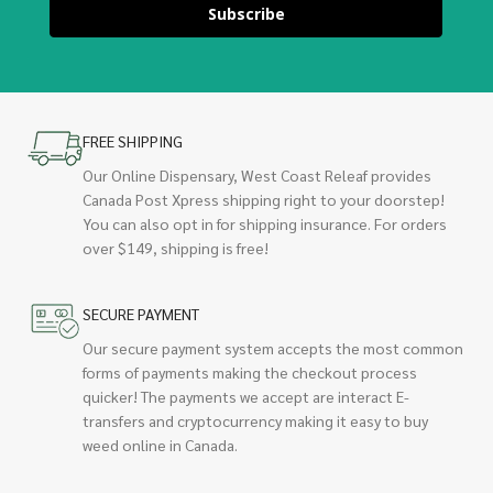
Subscribe
FREE SHIPPING
Our Online Dispensary, West Coast Releaf provides
Canada Post Xpress shipping right to your doorstep!
You can also opt in for shipping insurance. For orders
over $149, shipping is free!
SECURE PAYMENT
Our secure payment system accepts the most common
forms of payments making the checkout process
quicker! The payments we accept are interact E-
transfers and cryptocurrency making it easy to buy
weed online in Canada.