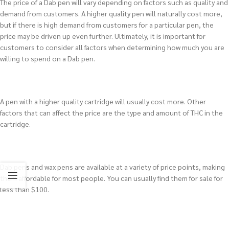
The price of a Dab pen will vary depending on factors such as quality and
demand from customers. A higher quality pen will naturally cost more,
but if there is high demand from customers for a particular pen, the
price may be driven up even further. Ultimately, it is important for
customers to consider all factors when determining how much you are
willing to spend on a Dab pen.
A pen with a higher quality cartridge will usually cost more. Other
factors that can affect the price are the type and amount of THC in the
cartridge.
Dab pens and wax pens are available at a variety of price points, making
them affordable for most people. You can usually find them for sale for
less than $100.