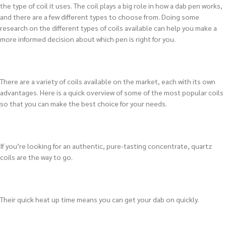
the type of coil it uses. The coil plays a big role in how a dab pen works,
and there are a few different types to choose from. Doing some
research on the different types of coils available can help you make a
more informed decision about which pen is right for you.
There are a variety of coils available on the market, each with its own
advantages. Here is a quick overview of some of the most popular coils
so that you can make the best choice for your needs.
If you’re looking for an authentic, pure-tasting concentrate, quartz
coils are the way to go.
Their quick heat up time means you can get your dab on quickly.