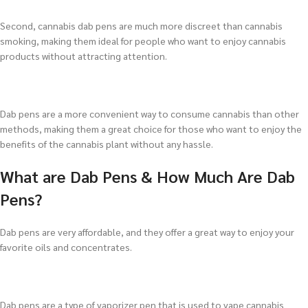
Second, cannabis dab pens are much more discreet than cannabis
smoking, making them ideal for people who want to enjoy cannabis
products without attracting attention.
Dab pens are a more convenient way to consume cannabis than other
methods, making them a great choice for those who want to enjoy the
benefits of the cannabis plant without any hassle.
What are Dab Pens & How Much Are Dab
Pens?
Dab pens are very affordable, and they offer a great way to enjoy your
favorite oils and concentrates.
Dab pens are a type of vaporizer pen that is used to vape cannabis