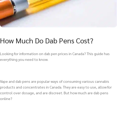
How Much Do Dab Pens Cost?
Looking for information on dab pen prices in Canada? This guide has
everything you need to know.
Vape and dab pens are popular ways of consuming various cannabis
products and concentrates in Canada. They are easy to use, allow for
control over dosage, and are discreet. But how much are dab pens
online?