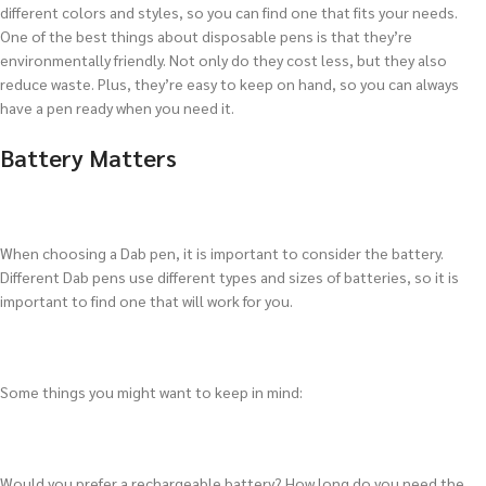
different colors and styles, so you can find one that fits your needs.
One of the best things about disposable pens is that they’re
environmentally friendly. Not only do they cost less, but they also
reduce waste. Plus, they’re easy to keep on hand, so you can always
have a pen ready when you need it.
Battery Matters
When choosing a Dab pen, it is important to consider the battery.
Different Dab pens use different types and sizes of batteries, so it is
important to find one that will work for you.
Some things you might want to keep in mind:
Would you prefer a rechargeable battery? How long do you need the