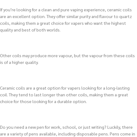
If you’re looking for a clean and pure vaping experience, ceramic coils
are an excellent option. They offer similar purity and flavour to quartz
coils, making them a great choice for vapers who want the highest
quality and best of both worlds.
Other coils may produce more vapour, but the vapour from these coils
is of a higher quality.
Ceramic coils are a great option for vapers looking for a long-lasting
coil. They tend to last longer than other coils, making them a great
choice for those looking for a durable option.
Do you need a new pen for work, school, or just writing? Luckily, there
are a variety of pens available, including disposable pens. Pens come in