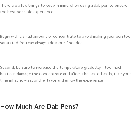
There are a few things to keep in mind when using a dab pen to ensure
the best possible experience.
Begin with a small amount of concentrate to avoid making your pen too
saturated. You can always add more if needed.
Second, be sure to increase the temperature gradually – too much
heat can damage the concentrate and affect the taste. Lastly, take your
time inhaling – savor the flavor and enjoy the experience!
How Much Are Dab Pens?