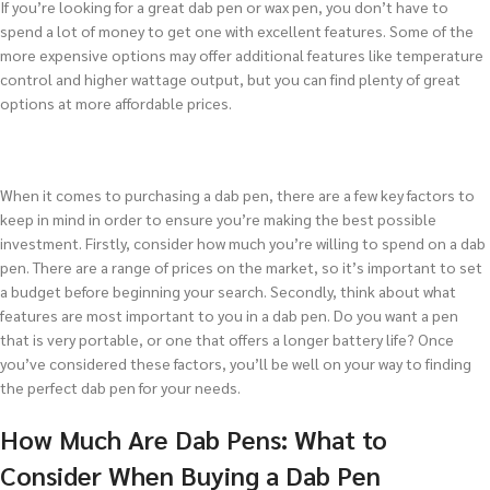
If you’re looking for a great dab pen or wax pen, you don’t have to
spend a lot of money to get one with excellent features. Some of the
more expensive options may offer additional features like temperature
control and higher wattage output, but you can find plenty of great
options at more affordable prices.
When it comes to purchasing a dab pen, there are a few key factors to
keep in mind in order to ensure you’re making the best possible
investment. Firstly, consider how much you’re willing to spend on a dab
pen. There are a range of prices on the market, so it’s important to set
a budget before beginning your search. Secondly, think about what
features are most important to you in a dab pen. Do you want a pen
that is very portable, or one that offers a longer battery life? Once
you’ve considered these factors, you’ll be well on your way to finding
the perfect dab pen for your needs.
How Much Are Dab Pens: What to
Consider When Buying a Dab Pen