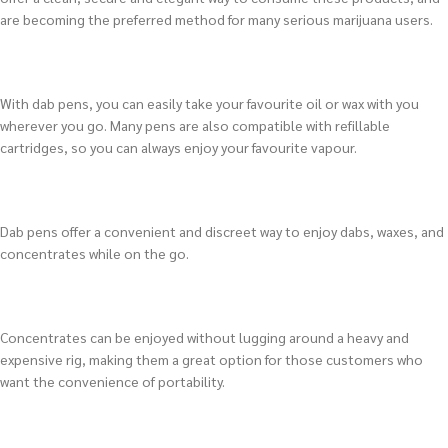
are becoming the preferred method for many serious marijuana users.
With dab pens, you can easily take your favourite oil or wax with you
wherever you go. Many pens are also compatible with refillable
cartridges, so you can always enjoy your favourite vapour.
Dab pens offer a convenient and discreet way to enjoy dabs, waxes, and
concentrates while on the go.
Concentrates can be enjoyed without lugging around a heavy and
expensive rig, making them a great option for those customers who
want the convenience of portability.