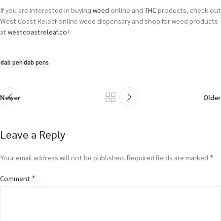
If you are interested in buying
weed
online and
THC
products, check out
West Coast Releaf online weed dispensary and shop for weed products
at
westcoastreleaf.co
!
dab pen
dab pens
Newer
Older
Leave a Reply
*
Your email address will not be published.
Required fields are marked
*
Comment