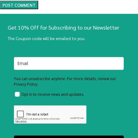
Get 10% Off for Subscribing to our Newsletter
The Coupon code will be emailed to you.
You can unsubscribe anytime. For more details, review our
Privacy Policy.
Opt in to receive news and updates.