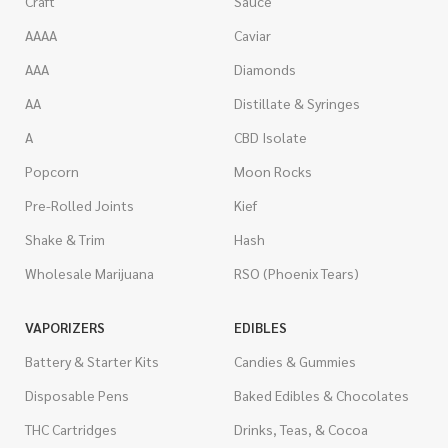
Craft
Sauce
AAAA
Caviar
AAA
Diamonds
AA
Distillate & Syringes
A
CBD Isolate
Popcorn
Moon Rocks
Pre-Rolled Joints
Kief
Shake & Trim
Hash
Wholesale Marijuana
RSO (Phoenix Tears)
VAPORIZERS
EDIBLES
Battery & Starter Kits
Candies & Gummies
Disposable Pens
Baked Edibles & Chocolates
THC Cartridges
Drinks, Teas, & Cocoa