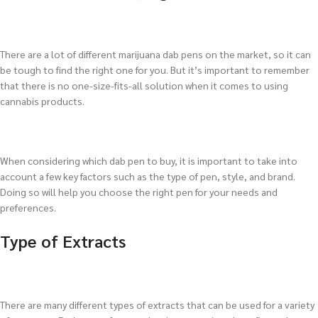
There are a lot of different marijuana dab pens on the market, so it can
be tough to find the right one for you. But it’s important to remember
that there is no one-size-fits-all solution when it comes to using
cannabis products.
When considering which dab pen to buy, it is important to take into
account a few key factors such as the type of pen, style, and brand.
Doing so will help you choose the right pen for your needs and
preferences.
Type of Extracts
There are many different types of extracts that can be used for a variety