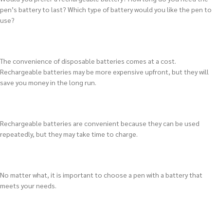
pen’s battery to last? Which type of battery would you like the pen to
use?
The convenience of disposable batteries comes at a cost.
Rechargeable batteries may be more expensive upfront, but they will
save you money in the long run.
Rechargeable batteries are convenient because they can be used
repeatedly, but they may take time to charge.
No matter what, it is important to choose a pen with a battery that
meets your needs.