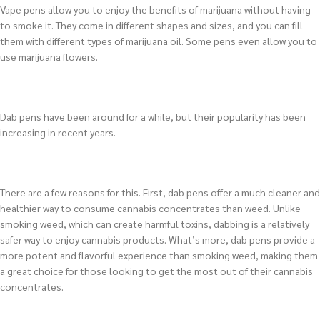
Vape pens allow you to enjoy the benefits of marijuana without having
to smoke it. They come in different shapes and sizes, and you can fill
them with different types of marijuana oil. Some pens even allow you to
use marijuana flowers.
Dab pens have been around for a while, but their popularity has been
increasing in recent years.
There are a few reasons for this. First, dab pens offer a much cleaner and
healthier way to consume cannabis concentrates than weed. Unlike
smoking weed, which can create harmful toxins, dabbing is a relatively
safer way to enjoy cannabis products. What’s more, dab pens provide a
more potent and flavorful experience than smoking weed, making them
a great choice for those looking to get the most out of their cannabis
concentrates.