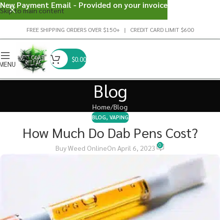
New Payment Email - Provided on your invoice
Skip to main content
FREE SHIPPING ORDERS OVER $150+ | CREDIT CARD LIMIT $600
$
0.00
MENU
Blog
Home
Blog
BLOG
,
VAPING
How Much Do Dab Pens Cost?
0
Buy Weed Online
On April 6, 2023