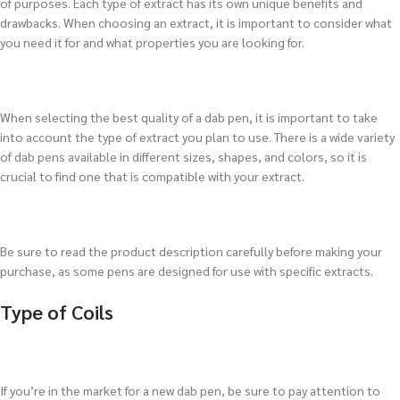
of purposes. Each type of extract has its own unique benefits and
drawbacks. When choosing an extract, it is important to consider what
you need it for and what properties you are looking for.
When selecting the best quality of a dab pen, it is important to take
into account the type of extract you plan to use. There is a wide variety
of dab pens available in different sizes, shapes, and colors, so it is
crucial to find one that is compatible with your extract.
Be sure to read the product description carefully before making your
purchase, as some pens are designed for use with specific extracts.
Type of Coils
If you’re in the market for a new dab pen, be sure to pay attention to