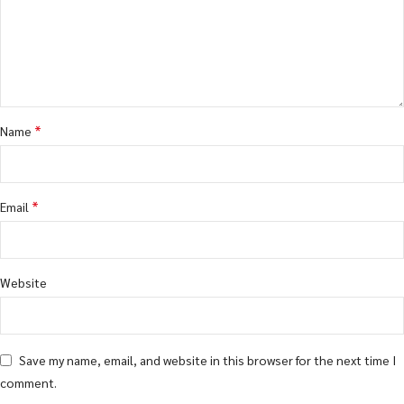
*
Name
*
Email
Website
Save my name, email, and website in this browser for the next time I
comment.