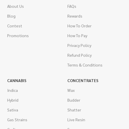
About Us
FAQs
Blog
Rewards
Contest
How To Order
Promotions
How To Pay
Privacy Policy
Refund Policy
Terms & Conditions
CANNABIS
CONCENTRATES
Indica
Wax
Hybrid
Budder
Sativa
Shatter
Gas Strains
Live Resin