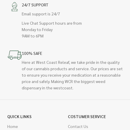
24/7 SUPPORT
Email support is 24/7
Live Chat Support hours are from
Monday to Friday
9AM to 6PM
100% SAFE
Here at West Coast Releaf, we take pride in the quality
of our cannabis products and service. Our prices are set
to ensure you receive your medication at a reasonable
price and safely. Making WCR the biggest weed
dispensary in the westcoast.
QUICK LINKS
COSTUMER SERVICE
Home
Contact Us