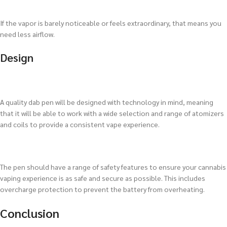
If the vapor is barely noticeable or feels extraordinary, that means you
need less airflow.
Design
A quality dab pen will be designed with technology in mind, meaning
that it will be able to work with a wide selection and range of atomizers
and coils to provide a consistent vape experience.
The pen should have a range of safety features to ensure your cannabis
vaping experience is as safe and secure as possible. This includes
overcharge protection to prevent the battery from overheating.
Conclusion