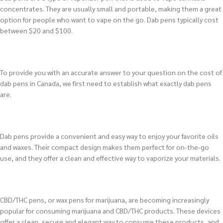
concentrates. They are usually small and portable, making them a great
option for people who want to vape on the go. Dab pens typically cost
between $20 and $100.
To provide you with an accurate answer to your question on the cost of
dab pens in Canada, we first need to establish what exactly dab pens
are.
Dab pens provide a convenient and easy way to enjoy your favorite oils
and waxes. Their compact design makes them perfect for on-the-go
use, and they offer a clean and effective way to vaporize your materials.
CBD/THC pens, or wax pens for marijuana, are becoming increasingly
popular for consuming marijuana and CBD/THC products. These devices
offer a clean, secure and elegant way to consume these products, and