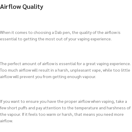
Airflow Quality
When it comes to choosing a Dab pen, the quality of the airflow is
essential to getting the most out of your vaping experience.
The perfect amount of airflow is essential for a great vaping experience.
Too much airflow will result in a harsh, unpleasant vape, while too little
airflow will prevent you from getting enough vapour.
If you want to ensure you have the proper airflow when vaping, take a
few short puffs and pay attention to the temperature and harshness of
the vapour. If it feels too warm or harsh, that means you need more
airflow.