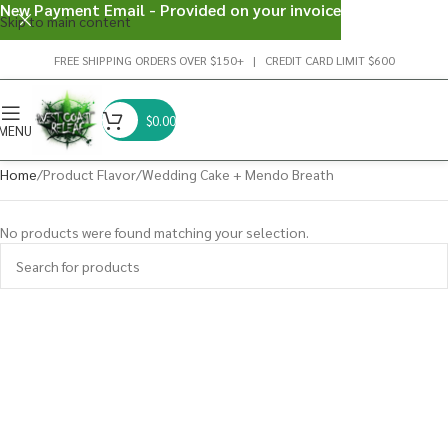
New Payment Email - Provided on your invoice
Skip to main content
FREE SHIPPING ORDERS OVER $150+ | CREDIT CARD LIMIT $600
$
0.00
MENU
Home
Product Flavor
Wedding Cake + Mendo Breath
No products were found matching your selection.