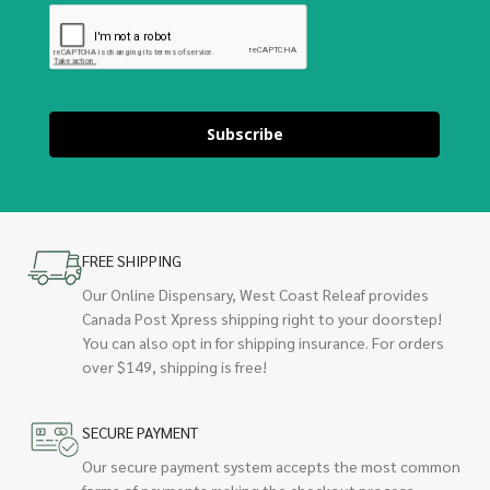
Subscribe
FREE SHIPPING
Our Online Dispensary, West Coast Releaf provides
Canada Post Xpress shipping right to your doorstep!
You can also opt in for shipping insurance. For orders
over $149, shipping is free!
SECURE PAYMENT
Our secure payment system accepts the most common
forms of payments making the checkout process