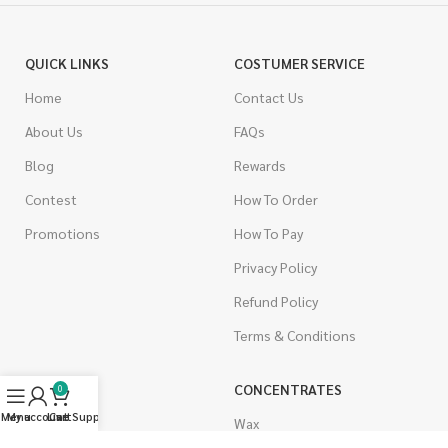
QUICK LINKS
COSTUMER SERVICE
Home
Contact Us
About Us
FAQs
Blog
Rewards
Contest
How To Order
Promotions
How To Pay
Privacy Policy
Refund Policy
Terms & Conditions
CANNABIS
CONCENTRATES
0
Menu
My account
Live Support
Cart
Indica
Wax