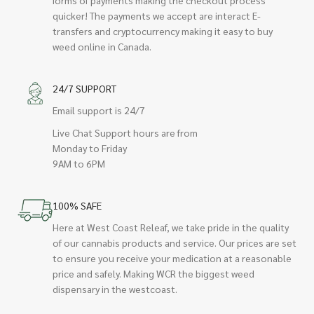
quicker! The payments we accept are interact E-
transfers and cryptocurrency making it easy to buy
weed online in Canada.
24/7 SUPPORT
Email support is 24/7
Live Chat Support hours are from
Monday to Friday
9AM to 6PM
100% SAFE
Here at West Coast Releaf, we take pride in the quality
of our cannabis products and service. Our prices are set
to ensure you receive your medication at a reasonable
price and safely. Making WCR the biggest weed
dispensary in the westcoast.