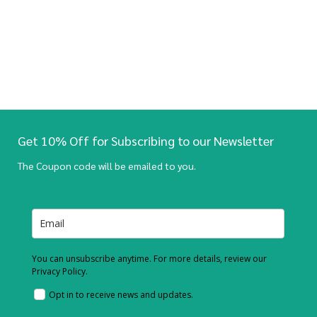
Get 10% Off for Subscribing to our Newsletter
The Coupon code will be emailed to you.
You can unsubscribe anytime. For more details, review our
Privacy Policy.
Opt in to receive news and updates.