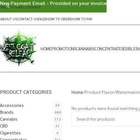
New Payment Email - Provided on your invoice
Skip to main content
ABOUT US
CONTACT US
FAQS
HOW TO ORDER
HOW TO PAY
HOME
PROMOTIONS
CANNABIS
CONCENTRATES
EDIBLES
V
PRODUCT CATEGORIES
Home
Product Flavor
Watermelon 
Accessories
69
No products were found matching y
Brands
444
Cannabis
172
CBD
21
Cigarettes
6
Concentrates
311