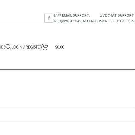
24/7 EMAIL SUPPORT:
LIVE CHAT SUPPORT
INFO@WESTCOASTRELEAF.CO
MON - FRI: 8AM - 6PM
NDS
LOGIN / REGISTER
$
0.00