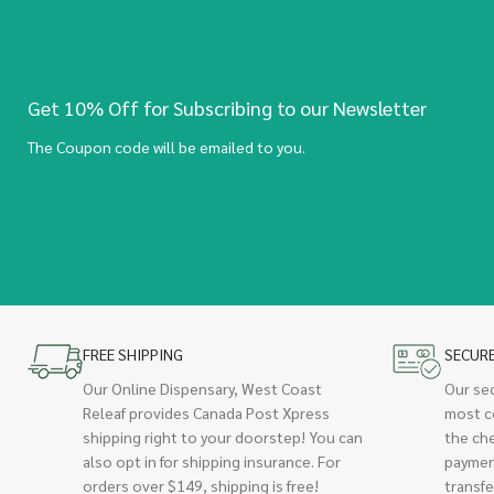
Get 10% Off for Subscribing to our Newsletter
The Coupon code will be emailed to you.
FREE SHIPPING
SECUR
Our Online Dispensary, West Coast
Our se
Releaf provides Canada Post Xpress
most c
shipping right to your doorstep! You can
the ch
also opt in for shipping insurance. For
paymen
orders over $149, shipping is free!
transfe