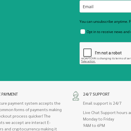
You can unsubscribe anytime. Fo
Opt in to receive news and
E PAYMENT
24/7 SUPPORT
cure payment system accepts the
Email support is 24/7
ommon forms of payments making
Live Chat Support hours a
eckout process quicker! The
Monday to Friday
ts we accept are interact E-
9AM to 6PM
rs and cryptocurrency making it