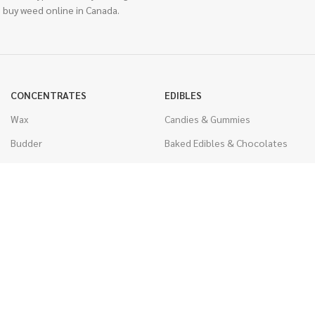
 buy weed online in Canada.
CONCENTRATES
EDIBLES
Wax
Candies & Gummies
Budder
Baked Edibles & Chocolates
Shatter
Drinks, Teas, & Cocoa
Live Resin
THC Edibles
Sauce
CBD Edibles
Caviar
CBD/THC Edibles
Diamonds
VAPORIZERS
Distillate & Syringes
Battery & Starter Kits
CBD Isolate