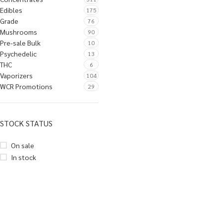
Edibles
175
Grade
76
Mushrooms
90
Pre-sale Bulk
10
Psychedelic
13
THC
6
Vaporizers
104
WCR Promotions
29
STOCK STATUS
On sale
In stock