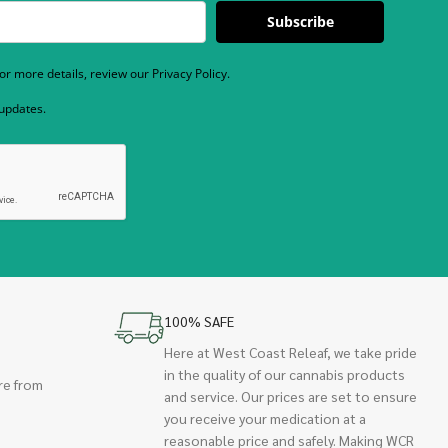
Subscribe
r more details, review our Privacy Policy.
 updates.
100% SAFE
Here at West Coast Releaf, we take pride
in the quality of our cannabis products
re from
and service. Our prices are set to ensure
you receive your medication at a
reasonable price and safely. Making WCR