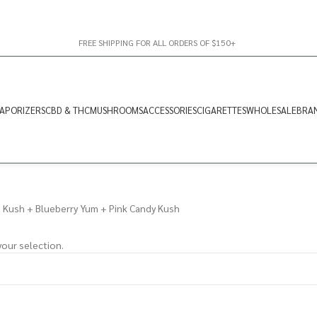
FREE SHIPPING FOR ALL ORDERS OF $150+
APORIZERS
CBD & THC
MUSHROOMS
ACCESSORIES
CIGARETTES
WHOLESALE
BRA
Kush + Blueberry Yum + Pink Candy Kush
our selection.