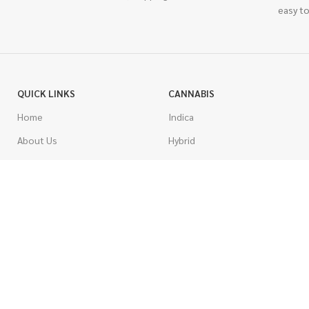
easy to
QUICK LINKS
CANNABIS
Home
Indica
About Us
Hybrid
Blog
Sativa
Contest
Gas Strains
Promotions
Craft
AAAA
COSTUMER SERVICE
AAA
Contact Us
AA
FAQs
A