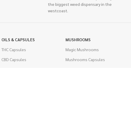
the biggest weed dispensary in the
westcoast.
OILS & CAPSULES
MUSHROOMS
THC Capsules
Magic Mushrooms
CBD Capsules
Mushrooms Capsules
THC Tinctures
Shroom Edibles
CBD Tinctures
Bulk Mushrooms
Topicals
PSYCHEDELICS
Pet Health
LSD
Men's Health
CIGARETTES
ACCESSORIES
Single Pack