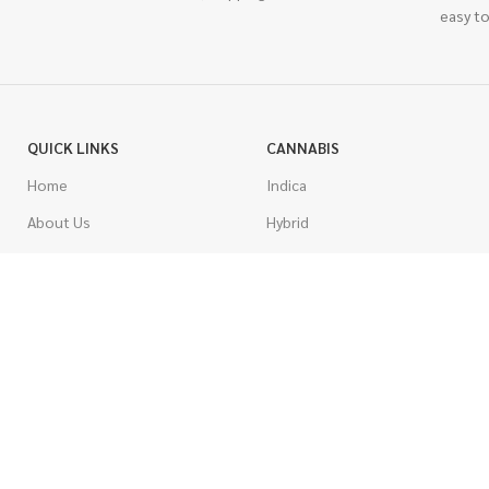
easy to
QUICK LINKS
CANNABIS
Home
Indica
About Us
Hybrid
Blog
Sativa
Contest
Gas Strains
Promotions
Craft
AAAA
COSTUMER SERVICE
AAA
Contact Us
AA
FAQs
A