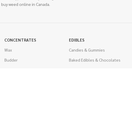
 buy weed online in Canada.
CONCENTRATES
EDIBLES
Wax
Candies & Gummies
Budder
Baked Edibles & Chocolates
Shatter
Drinks, Teas, & Cocoa
Live Resin
THC Edibles
Sauce
CBD Edibles
Caviar
CBD/THC Edibles
Diamonds
VAPORIZERS
Distillate & Syringes
Battery & Starter Kits
CBD Isolate