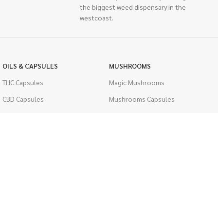
the biggest weed dispensary in the
westcoast.
OILS & CAPSULES
MUSHROOMS
THC Capsules
Magic Mushrooms
CBD Capsules
Mushrooms Capsules
THC Tinctures
Shroom Edibles
CBD Tinctures
Bulk Mushrooms
Topicals
PSYCHEDELICS
Pet Health
LSD
Men's Health
CIGARETTES
ACCESSORIES
Single Pack