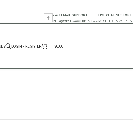
24/7 EMAIL SUPPORT:
LIVE CHAT SUPPORT
INFO@WESTCOASTRELEAF.CO
MON - FRI: 8AM - 6PM
NDS
LOGIN / REGISTER
$
0.00