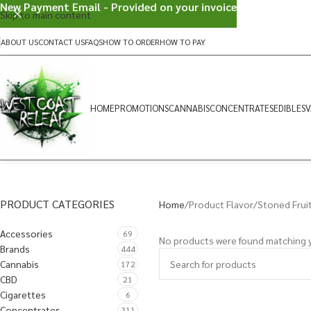
New Payment Email - Provided on your invoice
Skip to main content
ABOUT US
CONTACT US
FAQS
HOW TO ORDER
HOW TO PAY
HOME
PROMOTIONS
CANNABIS
CONCENTRATES
EDIBLES
V
PRODUCT CATEGORIES
Home
Product Flavor
Stoned Frui
Accessories
69
No products were found matching y
Brands
444
Cannabis
172
CBD
21
Cigarettes
6
Concentrates
311