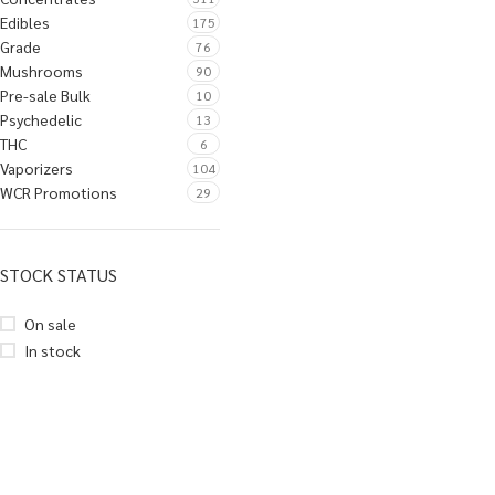
Edibles
175
Grade
76
Mushrooms
90
Pre-sale Bulk
10
Psychedelic
13
THC
6
Vaporizers
104
WCR Promotions
29
STOCK STATUS
On sale
In stock