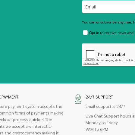
You can unsubscribe anytime. Fo
Opt in to receive news and
E PAYMENT
24/7 SUPPORT
cure payment system accepts the
Email support is 24/7
ommon forms of payments making
Live Chat Support hours a
eckout process quicker! The
Monday to Friday
ts we accept are interact E-
9AM to 6PM
rs and cryptocurrency making it