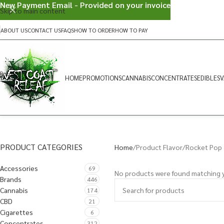
New Payment Email - Provided on your invoice
Skip to main content
ABOUT US
CONTACT US
FAQS
HOW TO ORDER
HOW TO PAY
HOME
PROMOTIONS
CANNABIS
CONCENTRATES
EDIBLES
V
PRODUCT CATEGORIES
Home
Product Flavor
Rocket Pop 
Accessories
69
No products were found matching y
Brands
446
Cannabis
174
CBD
21
Cigarettes
6
Concentrates
312