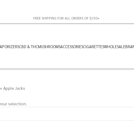
FREE SHIPPING FOR ALL ORDERS OF $150+
APORIZERS
CBD & THC
MUSHROOMS
ACCESSORIES
CIGARETTES
WHOLESALE
BRA
+ Apple Jacks
our selection.