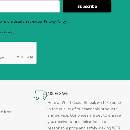
Subscribe
r more details, review our Privacy Policy.
 updates.
100% SAFE
Here at West Coast Releaf, we take pride
in the quality of our cannabis products
re from
and service. Our prices are set to ensure
you receive your medication at a
reasonable price and safely. Making WCR