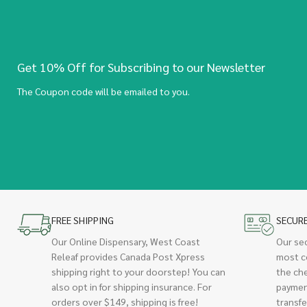
Get 10% Off for Subscribing to our Newsletter
The Coupon code will be emailed to you.
FREE SHIPPING
SECUR
Our Online Dispensary, West Coast
Our se
Releaf provides Canada Post Xpress
most c
shipping right to your doorstep! You can
the ch
also opt in for shipping insurance. For
paymen
orders over $149, shipping is free!
transfe