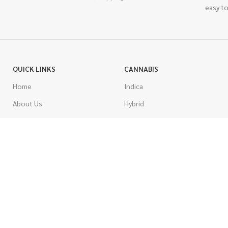
easy to
QUICK LINKS
CANNABIS
Home
Indica
About Us
Hybrid
Blog
Sativa
Contest
Gas Strains
Promotions
Craft
AAAA
COSTUMER SERVICE
AAA
Contact Us
AA
FAQs
A