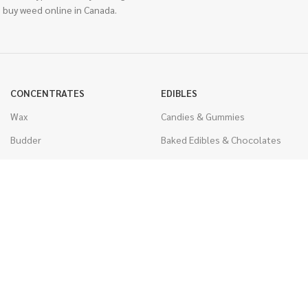
 buy weed online in Canada.
CONCENTRATES
EDIBLES
Wax
Candies & Gummies
Budder
Baked Edibles & Chocolates
Shatter
Drinks, Teas, & Cocoa
Live Resin
THC Edibles
Sauce
CBD Edibles
Caviar
CBD/THC Edibles
Diamonds
VAPORIZERS
Distillate & Syringes
Battery & Starter Kits
CBD Isolate