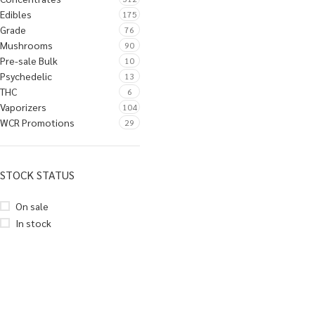
Edibles
175
Grade
76
Mushrooms
90
Pre-sale Bulk
10
Psychedelic
13
THC
6
Vaporizers
104
WCR Promotions
29
STOCK STATUS
On sale
In stock