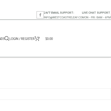
24/7 EMAIL SUPPORT:
LIVE CHAT SUPPORT
INFO@WESTCOASTRELEAF.CO
MON - FRI: 8AM - 6PM
NDS
LOGIN / REGISTER
$
0.00