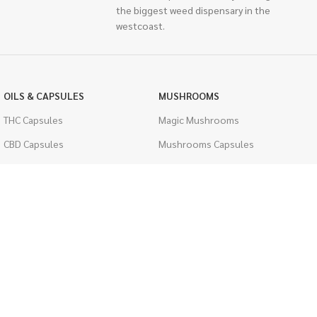
the biggest weed dispensary in the
westcoast.
OILS & CAPSULES
MUSHROOMS
THC Capsules
Magic Mushrooms
CBD Capsules
Mushrooms Capsules
THC Tinctures
Shroom Edibles
CBD Tinctures
Bulk Mushrooms
Topicals
PSYCHEDELICS
Pet Health
LSD
Men's Health
CIGARETTES
ACCESSORIES
Single Pack