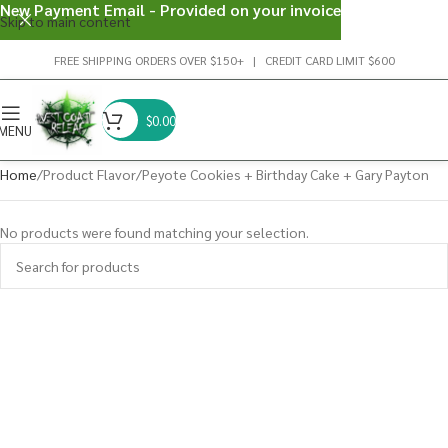
New Payment Email - Provided on your invoice
Skip to main content
FREE SHIPPING ORDERS OVER $150+ | CREDIT CARD LIMIT $600
$
0.00
MENU
Home
Product Flavor
Peyote Cookies + Birthday Cake + Gary Payton
No products were found matching your selection.