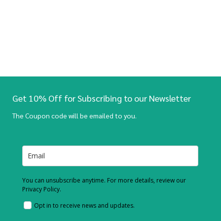
Get 10% Off for Subscribing to our Newsletter
The Coupon code will be emailed to you.
You can unsubscribe anytime. For more details, review our
Privacy Policy.
Opt in to receive news and updates.