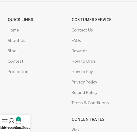
QUICK LINKS
COSTUMER SERVICE
Home
Contact Us
About Us
FAQs
Blog
Rewards
Contest
How To Order
Promotions
How To Pay
Privacy Policy
Refund Policy
Terms & Conditions
CANNABIS
CONCENTRATES
0
Menu
My account
Live Support
Cart
Indica
Wax