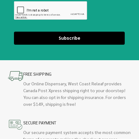
Subscribe
FREE SHIPPING
Our Online Dispensary, West Coast Releaf provides
Canada Post Xpress shipping right to your doorstep!
You can also opt in for shipping insurance. For orders
over $149, shipping is free!
SECURE PAYMENT
Our secure payment system accepts the most common
forms of payments making the checkout process