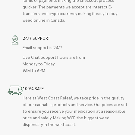
quicker! The payments we accept are interact E-
transfers and cryptocurrency making it easy to buy
weed online in Canada.
24/7 SUPPORT
Email support is 24/7
Live Chat Support hours are from
Monday to Friday
9AM to 6PM
100% SAFE
Here at West Coast Releaf, we take pride in the quality
of our cannabis products and service. Our prices are set
to ensure you receive your medication at a reasonable
price and safely. Making WCR the biggest weed
dispensary in the westcoast.