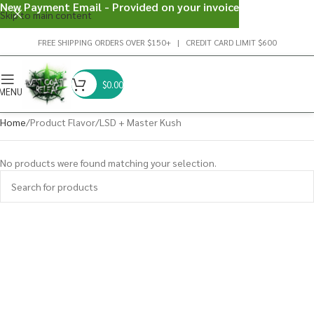
New Payment Email - Provided on your invoice
Skip to main content
FREE SHIPPING ORDERS OVER $150+ | CREDIT CARD LIMIT $600
$
0.00
MENU
Home
Product Flavor
LSD + Master Kush
No products were found matching your selection.