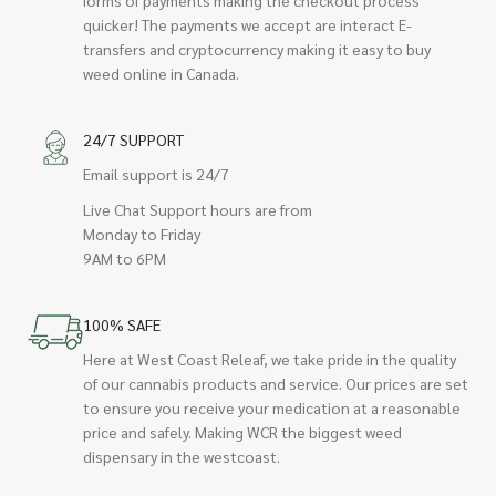
quicker! The payments we accept are interact E-
transfers and cryptocurrency making it easy to buy
weed online in Canada.
24/7 SUPPORT
Email support is 24/7
Live Chat Support hours are from
Monday to Friday
9AM to 6PM
100% SAFE
Here at West Coast Releaf, we take pride in the quality
of our cannabis products and service. Our prices are set
to ensure you receive your medication at a reasonable
price and safely. Making WCR the biggest weed
dispensary in the westcoast.