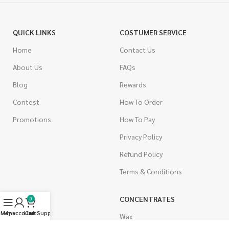
QUICK LINKS
COSTUMER SERVICE
Home
Contact Us
About Us
FAQs
Blog
Rewards
Contest
How To Order
Promotions
How To Pay
Privacy Policy
Refund Policy
Terms & Conditions
CANNABIS
CONCENTRATES
0
Menu
My account
Live Support
Cart
Indica
Wax