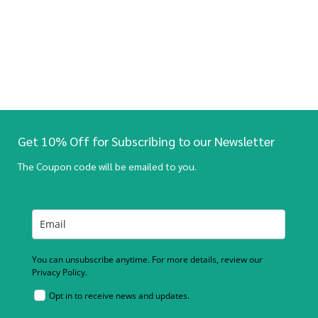
Get 10% Off for Subscribing to our Newsletter
The Coupon code will be emailed to you.
You can unsubscribe anytime. For more details, review our
Privacy Policy.
Opt in to receive news and updates.