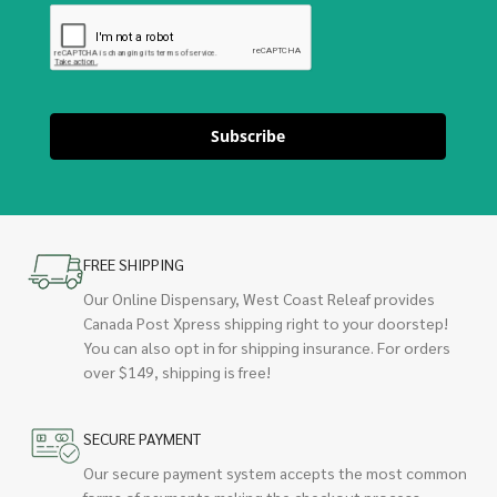
Subscribe
FREE SHIPPING
Our Online Dispensary, West Coast Releaf provides
Canada Post Xpress shipping right to your doorstep!
You can also opt in for shipping insurance. For orders
over $149, shipping is free!
SECURE PAYMENT
Our secure payment system accepts the most common
forms of payments making the checkout process