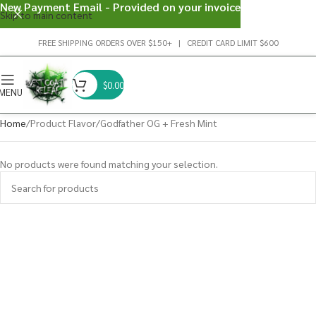
New Payment Email - Provided on your invoice
Skip to main content
FREE SHIPPING ORDERS OVER $150+ | CREDIT CARD LIMIT $600
$
0.00
MENU
Home
Product Flavor
Godfather OG + Fresh Mint
No products were found matching your selection.