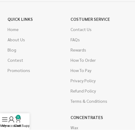
QUICK LINKS
COSTUMER SERVICE
Home
Contact Us
About Us
FAQs
Blog
Rewards
Contest
How To Order
Promotions
How To Pay
Privacy Policy
Refund Policy
Terms & Conditions
CANNABIS
CONCENTRATES
0
Menu
My account
Live Support
Cart
Indica
Wax