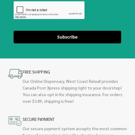
Subscribe
FREE SHIPPING
Our Online Dispensary, West Coast Releaf provides
Canada Post Xpress shipping right to your doorstep!
You can also opt in for shipping insurance. For orders
over $149, shipping is free!
SECURE PAYMENT
Our secure payment system accepts the most common
forms of payments making the checkout process