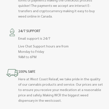
quicker! The payments we accept are interact E-
transfers and cryptocurrency making it easy to buy
weed online in Canada.
24/7 SUPPORT
Email support is 24/7
Live Chat Support hours are from
Monday to Friday
9AM to 6PM
100% SAFE
Here at West Coast Releaf, we take pride in the quality
of our cannabis products and service. Our prices are set
to ensure you receive your medication at a reasonable
price and safely. Making WCR the biggest weed
dispensary in the westcoast.