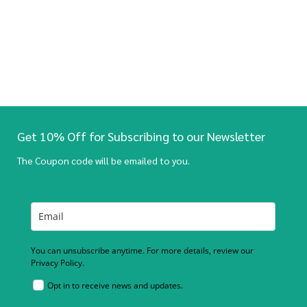
Get 10% Off for Subscribing to our Newsletter
The Coupon code will be emailed to you.
You can unsubscribe anytime. For more details, review our
Privacy Policy.
Opt in to receive news and updates.