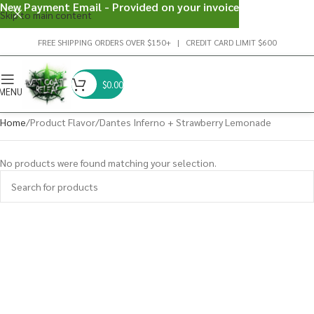
New Payment Email - Provided on your invoice
Skip to main content
FREE SHIPPING ORDERS OVER $150+ | CREDIT CARD LIMIT $600
$
0.00
MENU
Home
Product Flavor
Dantes Inferno + Strawberry Lemonade
No products were found matching your selection.