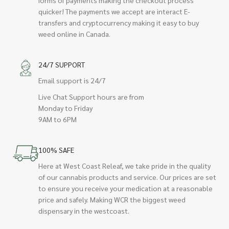
quicker! The payments we accept are interact E-
transfers and cryptocurrency making it easy to buy
weed online in Canada.
24/7 SUPPORT
Email support is 24/7
Live Chat Support hours are from
Monday to Friday
9AM to 6PM
100% SAFE
Here at West Coast Releaf, we take pride in the quality
of our cannabis products and service. Our prices are set
to ensure you receive your medication at a reasonable
price and safely. Making WCR the biggest weed
dispensary in the westcoast.