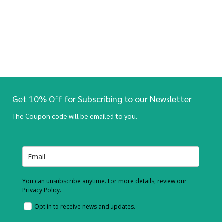
Get 10% Off for Subscribing to our Newsletter
The Coupon code will be emailed to you.
You can unsubscribe anytime. For more details, review our
Privacy Policy.
Opt in to receive news and updates.