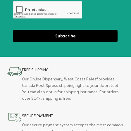
Subscribe
FREE SHIPPING
Our Online Dispensary, West Coast Releaf provides
Canada Post Xpress shipping right to your doorstep!
You can also opt in for shipping insurance. For orders
over $149, shipping is free!
SECURE PAYMENT
Our secure payment system accepts the most common
forms of payments making the checkout process