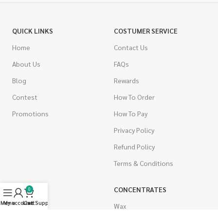
QUICK LINKS
COSTUMER SERVICE
Home
Contact Us
About Us
FAQs
Blog
Rewards
Contest
How To Order
Promotions
How To Pay
Privacy Policy
Refund Policy
Terms & Conditions
CANNABIS
CONCENTRATES
0
Menu
My account
Live Support
Cart
Indica
Wax