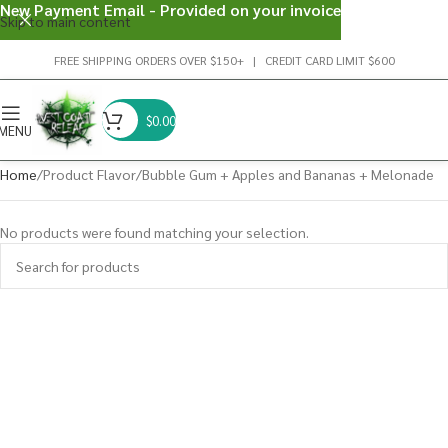
New Payment Email - Provided on your invoice
Skip to main content
FREE SHIPPING ORDERS OVER $150+ | CREDIT CARD LIMIT $600
$
0.00
MENU
Home
Product Flavor
Bubble Gum + Apples and Bananas + Melonade
No products were found matching your selection.