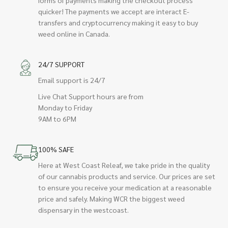
quicker! The payments we accept are interact E-
transfers and cryptocurrency making it easy to buy
weed online in Canada.
24/7 SUPPORT
Email support is 24/7
Live Chat Support hours are from
Monday to Friday
9AM to 6PM
100% SAFE
Here at West Coast Releaf, we take pride in the quality
of our cannabis products and service. Our prices are set
to ensure you receive your medication at a reasonable
price and safely. Making WCR the biggest weed
dispensary in the westcoast.