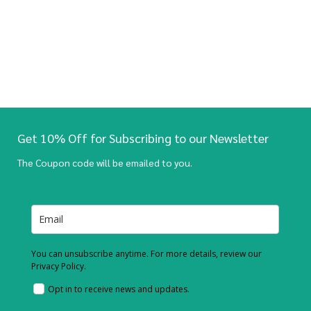
Get 10% Off for Subscribing to our Newsletter
The Coupon code will be emailed to you.
You can unsubscribe anytime. For more details, review our
Privacy Policy.
Opt in to receive news and updates.