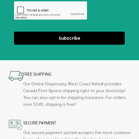
Subscribe
FREE SHIPPING
Our Online Dispensary, West Coast Releaf provides
Canada Post Xpress shipping right to your doorstep!
You can also opt in for shipping insurance. For orders
over $149, shipping is free!
SECURE PAYMENT
Our secure payment system accepts the most common
forms of payments making the checkout process