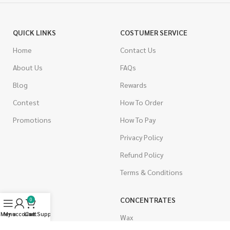
QUICK LINKS
COSTUMER SERVICE
Home
Contact Us
About Us
FAQs
Blog
Rewards
Contest
How To Order
Promotions
How To Pay
Privacy Policy
Refund Policy
Terms & Conditions
CANNABIS
CONCENTRATES
0
Menu
My account
Live Support
Cart
Indica
Wax