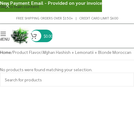
New Payment Email - Provided on your invoice
Skip to main content
FREE SHIPPING ORDERS OVER $150+ | CREDIT CARD LIMIT $600
$
0.00
MENU
Home
Product Flavor
Afghan Hashish + Lemonatii + Blonde Moroccan
No products were found matching your selection.