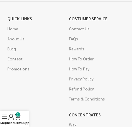
QUICK LINKS
COSTUMER SERVICE
Home
Contact Us
About Us
FAQs
Blog
Rewards
Contest
How To Order
Promotions
How To Pay
Privacy Policy
Refund Policy
Terms & Conditions
CANNABIS
CONCENTRATES
0
Menu
My account
Live Support
Cart
Indica
Wax