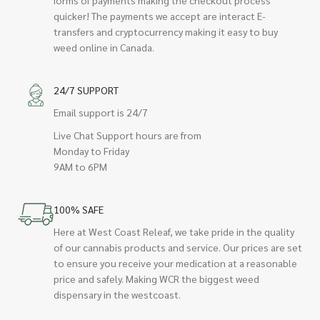
quicker! The payments we accept are interact E-
transfers and cryptocurrency making it easy to buy
weed online in Canada.
24/7 SUPPORT
Email support is 24/7
Live Chat Support hours are from
Monday to Friday
9AM to 6PM
100% SAFE
Here at West Coast Releaf, we take pride in the quality
of our cannabis products and service. Our prices are set
to ensure you receive your medication at a reasonable
price and safely. Making WCR the biggest weed
dispensary in the westcoast.