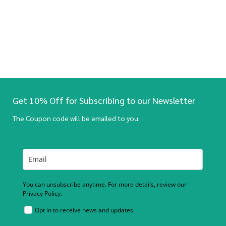
Get 10% Off for Subscribing to our Newsletter
The Coupon code will be emailed to you.
You can unsubscribe anytime. For more details, review our
Privacy Policy.
Opt in to receive news and updates.