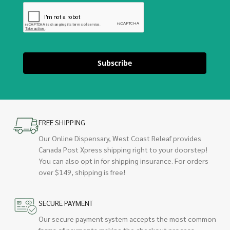
Subscribe
FREE SHIPPING
Our Online Dispensary, West Coast Releaf provides
Canada Post Xpress shipping right to your doorstep!
You can also opt in for shipping insurance. For orders
over $149, shipping is free!
SECURE PAYMENT
Our secure payment system accepts the most common
forms of payments making the checkout process