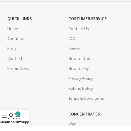
QUICK LINKS
COSTUMER SERVICE
Home
Contact Us
About Us
FAQs
Blog
Rewards
Contest
How To Order
Promotions
How To Pay
Privacy Policy
Refund Policy
Terms & Conditions
CANNABIS
CONCENTRATES
0
Menu
My account
Live Support
Cart
Indica
Wax