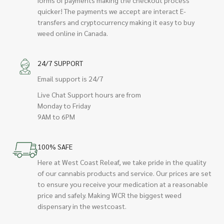
quicker! The payments we accept are interact E-
transfers and cryptocurrency making it easy to buy
weed online in Canada.
24/7 SUPPORT
Email support is 24/7
Live Chat Support hours are from
Monday to Friday
9AM to 6PM
100% SAFE
Here at West Coast Releaf, we take pride in the quality
of our cannabis products and service. Our prices are set
to ensure you receive your medication at a reasonable
price and safely. Making WCR the biggest weed
dispensary in the westcoast.