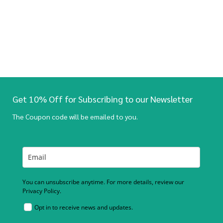
Get 10% Off for Subscribing to our Newsletter
The Coupon code will be emailed to you.
You can unsubscribe anytime. For more details, review our
Privacy Policy.
Opt in to receive news and updates.