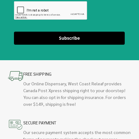
Subscribe
FREE SHIPPING
Our Online Dispensary, West Coast Releaf provides
Canada Post Xpress shipping right to your doorstep!
You can also opt in for shipping insurance. For orders
over $149, shipping is free!
SECURE PAYMENT
Our secure payment system accepts the most common
forms of payments making the checkout process