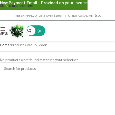
New Payment Email - Provided on your invoice
Skip to main content
FREE SHIPPING ORDERS OVER $150+ | CREDIT CARD LIMIT $600
$
0.00
MENU
Home
Product Colour
Green
No products were found matching your selection.