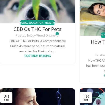
BLOG
,
EDUCATION
,
HEALTH
CBD Os THC For Pets
0
Posted by
Buy Weed Online
BL
How T
CBD Or THC For Pets: A Comprehensive
Guide As more people turn to natural
remedies for their pets, ...
Poste
CONTINUE READING
How THC Af
has been use
20
18
APR
APR