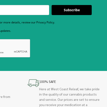
Subscribe
r more details, review our Privacy Policy.
 updates.
100% SAFE
Here at West Coast Releaf, we take pride
in the quality of our cannabis products
re from
and service. Our prices are set to ensure
you receive your medication at a