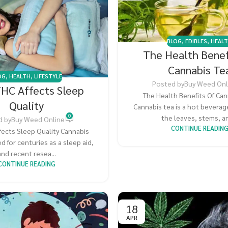
BLOG
,
EDIBLES
,
HEAL
The Health Benef
Cannabis Te
OG
,
HEALTH
,
LIFESTYLE
Posted by
Buy Weed Onl
HC Affects Sleep
The Health Benefits Of Can
Quality
Cannabis tea is a hot bevera
0
the leaves, stems, an
d by
Buy Weed Online
CONTINUE READIN
fects Sleep Quality Cannabis
d for centuries as a sleep aid,
and recent resea...
CONTINUE READING
18
APR