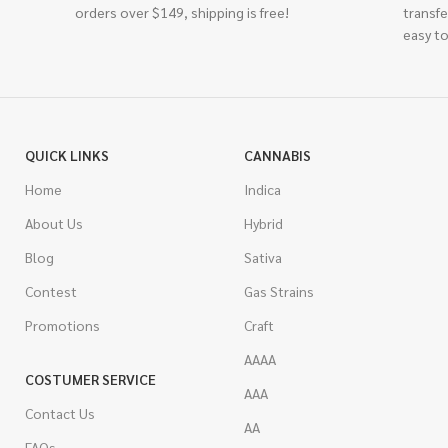
orders over $149, shipping is free!
transfe
easy to
QUICK LINKS
CANNABIS
Home
Indica
About Us
Hybrid
Blog
Sativa
Contest
Gas Strains
Promotions
Craft
AAAA
COSTUMER SERVICE
AAA
Contact Us
AA
FAQs