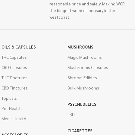
reasonable price and safely. Making WCR
the biggest weed dispensary in the
westcoast.
OILS & CAPSULES
MUSHROOMS
THC Capsules
Magic Mushrooms
CBD Capsules
Mushrooms Capsules
THC Tinctures
Shroom Edibles
CBD Tinctures
Bulk Mushrooms
Topicals
PSYCHEDELICS
Pet Health
LSD
Men's Health
CIGARETTES
ACCESSORIES