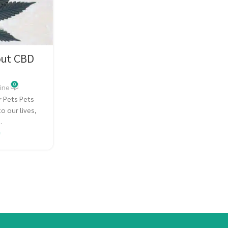
out CBD
0
ine
 Pets Pets
o our lives,
.
G