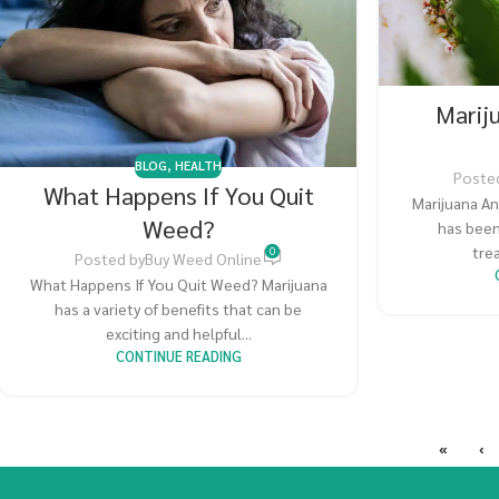
Marij
BLOG
,
HEALTH
Poste
What Happens If You Quit
Marijuana An
Weed?
has been
trea
0
Posted by
Buy Weed Online
What Happens If You Quit Weed? Marijuana
has a variety of benefits that can be
exciting and helpful...
CONTINUE READING
«
‹