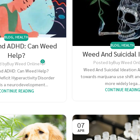
BLOG
,
HEALTH
nd ADHD: Can Weed
BLOG
,
HEALTH
Weed And Suicidal 
Help?
0
Posted by
Buy Weed Onl
d by
Buy Weed Online
Weed And Suicidal Ideation A
d ADHD: Can Weed Help?
towards marijuana use shift a
eficit Hyperactivity Disorder
more widely lega..
is a neurodevelopment...
CONTINUE READIN
CONTINUE READING
07
APR