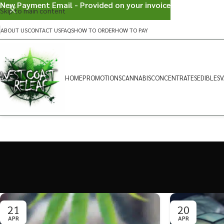
New Payment Email - Provided on your invoice
Skip to main content
ABOUT US
CONTACT US
FAQS
HOW TO ORDER
HOW TO PAY
HOME
PROMOTIONS
CANNABIS
CONCENTRATES
EDIBLES
V
21
20
APR
APR