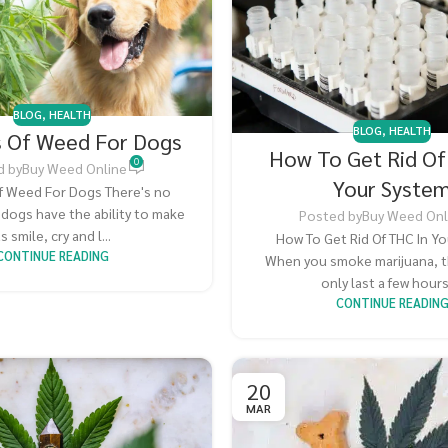
BLOG
,
HEALTH
BLOG
,
HEALTH
s Of Weed For Dogs
How To Get Rid Of
0
d by
Buy Weed Online
Your Syste
f Weed For Dogs There's no
 dogs have the ability to make
Posted by
Buy Weed Onl
s smile, cry and l...
How To Get Rid Of THC In Y
CONTINUE READING
When you smoke marijuana, t
only last a few hours. 
CONTINUE READIN
20
MAR