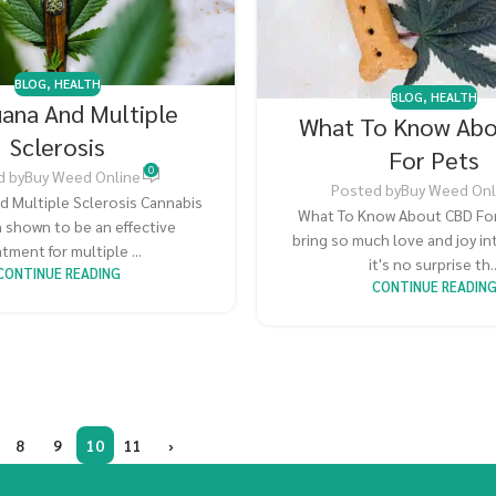
BLOG
,
HEALTH
BLOG
,
HEALTH
uana And Multiple
What To Know Ab
Sclerosis
For Pets
0
d by
Buy Weed Online
Posted by
Buy Weed Onl
d Multiple Sclerosis Cannabis
What To Know About CBD For
 shown to be an effective
bring so much love and joy int
tment for multiple ...
it's no surprise th..
CONTINUE READING
CONTINUE READIN
8
9
10
11
›