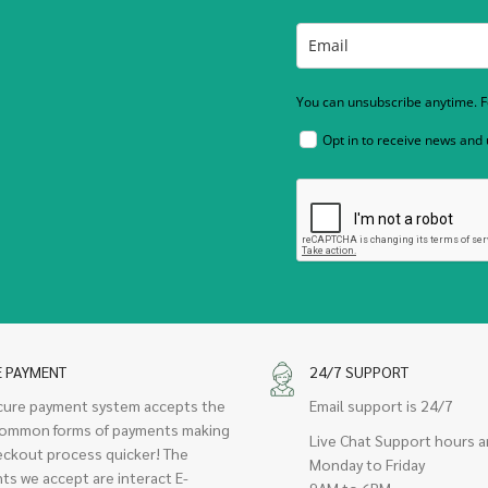
You can unsubscribe anytime. Fo
Opt in to receive news and
E PAYMENT
24/7 SUPPORT
cure payment system accepts the
Email support is 24/7
ommon forms of payments making
Live Chat Support hours a
eckout process quicker! The
Monday to Friday
ts we accept are interact E-
9AM to 6PM