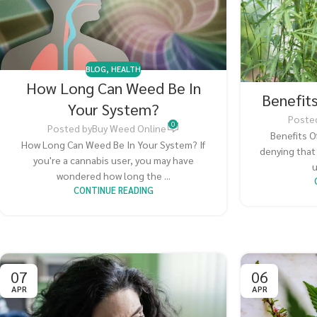
BLOG
,
HEALTH
How Long Can Weed Be In
Benefit
Your System?
Poste
0
Posted by
Buy Weed Online
Benefits O
How Long Can Weed Be In Your System? If
denying that
you're a cannabis user, you may have
u
wondered how long the ...
CONTINUE READING
07
06
APR
APR