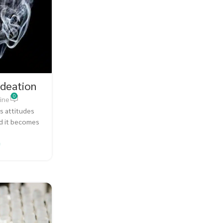
Ideation
0
ine
s attitudes
nd it becomes
.
G