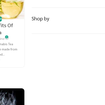
Shop by
TH
its Of
a
0
ine
nabis Tea
ge made from
d...
G