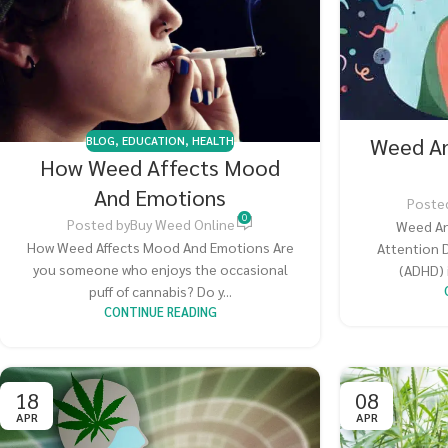
Weed A
BLOG
,
EDUCATION
,
HEALTH
How Weed Affects Mood
And Emotions
Poste
0
Posted by
Buy Weed Online
Weed An
How Weed Affects Mood And Emotions Are
Attention D
you someone who enjoys the occasional
(ADHD) 
puff of cannabis? Do y...
CONTINUE READING
18
08
APR
APR