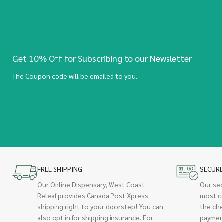
Get 10% Off for Subscribing to our Newsletter
The Coupon code will be emailed to you.
FREE SHIPPING
SECUR
Our Online Dispensary, West Coast
Our se
Releaf provides Canada Post Xpress
most c
shipping right to your doorstep! You can
the ch
also opt in for shipping insurance. For
paymen