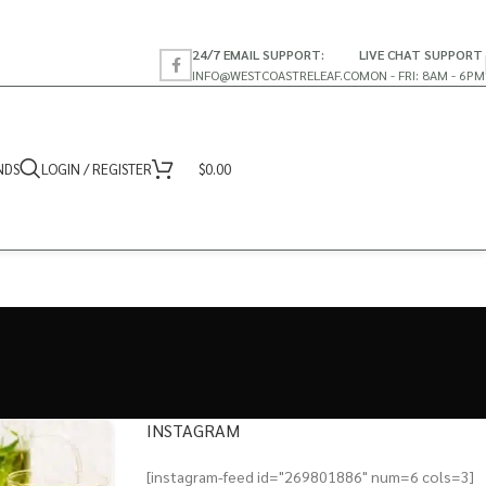
24/7 EMAIL SUPPORT:
LIVE CHAT SUPPORT
INFO@WESTCOASTRELEAF.CO
MON - FRI: 8AM - 6PM
NDS
LOGIN / REGISTER
$
0.00
INSTAGRAM
[instagram-feed id="269801886" num=6 cols=3]