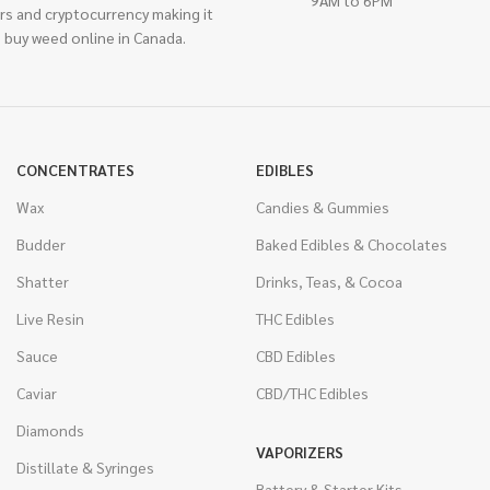
rs and cryptocurrency making it
 buy weed online in Canada.
CONCENTRATES
EDIBLES
Wax
Candies & Gummies
Budder
Baked Edibles & Chocolates
Shatter
Drinks, Teas, & Cocoa
Live Resin
THC Edibles
Sauce
CBD Edibles
Caviar
CBD/THC Edibles
Diamonds
VAPORIZERS
Distillate & Syringes
Battery & Starter Kits