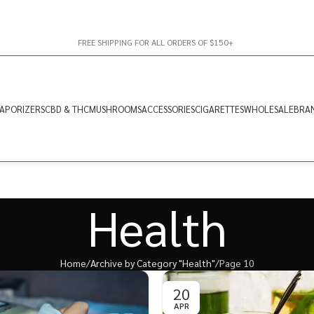
FREE SHIPPING FOR ALL ORDERS OF $150+
APORIZERS
CBD & THC
MUSHROOMS
ACCESSORIES
CIGARETTES
WHOLESALE
BRA
Health
Home
Archive by Category "Health"
Page 10
20
APR