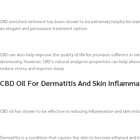
CBD-enriched ointment has been shown to be extremely helpful for mana
an elegant and persuasive treatment option.
CBD can also help improve the quality of life for psoriasis sufferers in va
distressing. However, CBD’s natural analgesic properties can help allevi
reduce stress and improve sleep.
CBD Oil For Dermatitis And Skin Inflamma
CBD oil has shown to be effective in reducing inflammation and skin irrita
Dermatitis is a condition that causes the skin to become inflamed and irr