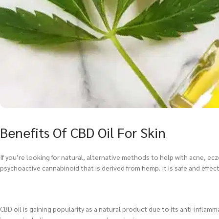
Benefits Of CBD Oil For Skin
If you’re looking for natural, alternative methods to help with acne, ec
psychoactive cannabinoid that is derived from hemp. It is safe and effecti
CBD oil is gaining popularity as a natural product due to its anti-inflamma