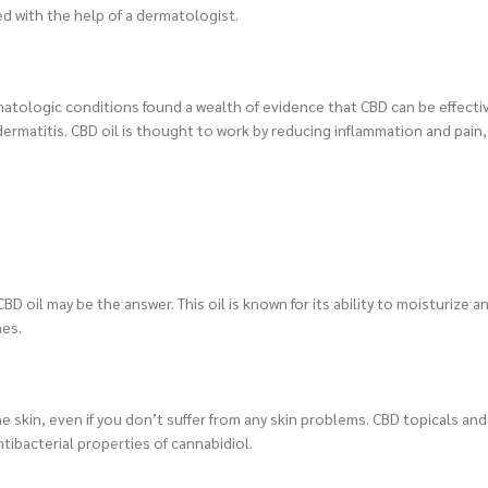
d with the help of a dermatologist.
matologic conditions found a wealth of evidence that CBD can be effectiv
dermatitis. CBD oil is thought to work by reducing inflammation and pain,
D oil may be the answer. This oil is known for its ability to moisturize 
nes.
he skin, even if you don’t suffer from any skin problems. CBD topicals and
tibacterial properties of cannabidiol.