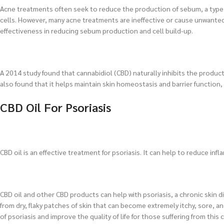
Acne treatments often seek to reduce the production of sebum, a type o
cells. However, many acne treatments are ineffective or cause unwanted
effectiveness in reducing sebum production and cell build-up.
A 2014 study found that cannabidiol (CBD) naturally inhibits the produ
also found that it helps maintain skin homeostasis and barrier function
CBD Oil For Psoriasis
CBD oil is an effective treatment for psoriasis. It can help to reduce in
CBD oil and other CBD products can help with psoriasis, a chronic skin 
from dry, flaky patches of skin that can become extremely itchy, sore,
of psoriasis and improve the quality of life for those suffering from this 