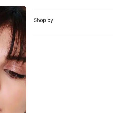
Shop by