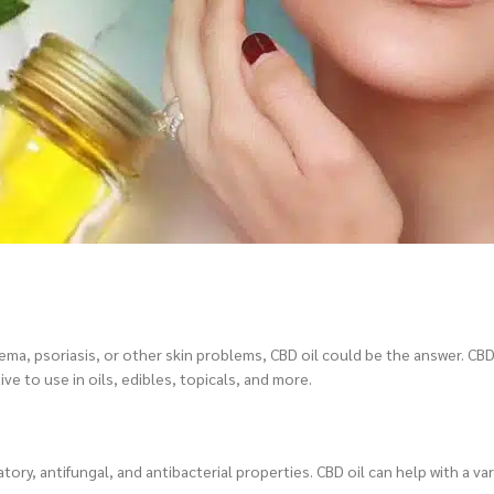
zema, psoriasis, or other skin problems, CBD oil could be the answer. CBD
ve to use in oils, edibles, topicals, and more.
tory, antifungal, and antibacterial properties. CBD oil can help with a var