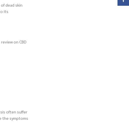
Face
 of dead skin
o its
h review on CBD
sis often suffer
the the symptoms