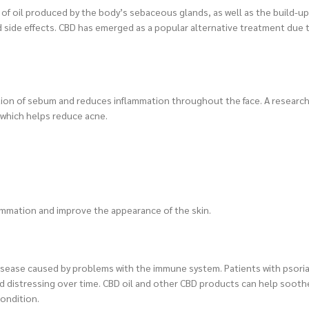
f oil produced by the body’s sebaceous glands, as well as the build-up
 side effects. CBD has emerged as a popular alternative treatment due t
ction of sebum and reduces inflammation throughout the face. A researc
, which helps reduce acne.
flammation and improve the appearance of the skin.
disease caused by problems with the immune system. Patients with psoria
 and distressing over time. CBD oil and other CBD products can help soo
condition.