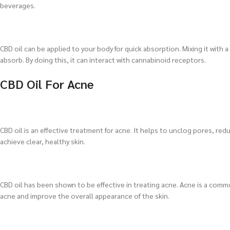
beverages.
CBD oil can be applied to your body for quick absorption. Mixing it with a 
absorb. By doing this, it can interact with cannabinoid receptors.
CBD Oil For Acne
CBD oil is an effective treatment for acne. It helps to unclog pores, re
achieve clear, healthy skin.
CBD oil has been shown to be effective in treating acne. Acne is a commo
acne and improve the overall appearance of the skin.