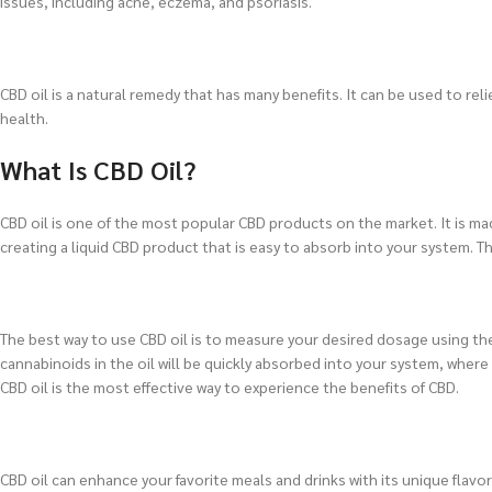
issues, including acne, eczema, and psoriasis.
CBD oil is a natural remedy that has many benefits. It can be used to re
health.
What Is CBD Oil?
CBD oil is one of the most popular CBD products on the market. It is ma
creating a liquid CBD product that is easy to absorb into your system. Th
The best way to use CBD oil is to measure your desired dosage using the
cannabinoids in the oil will be quickly absorbed into your system, wher
CBD oil is the most effective way to experience the benefits of CBD.
CBD oil can enhance your favorite meals and drinks with its unique flavor 