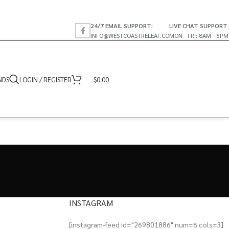
24/7 EMAIL SUPPORT:
LIVE CHAT SUPPORT
INFO@WESTCOASTRELEAF.CO
MON - FRI: 8AM - 6PM
NDS
LOGIN / REGISTER
$
0.00
INSTAGRAM
[instagram-feed id="269801886" num=6 cols=3]