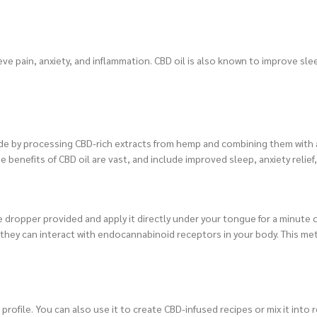
lieve pain, anxiety, and inflammation. CBD oil is also known to improve s
de by processing CBD-rich extracts from hemp and combining them with a 
e benefits of CBD oil are vast, and include improved sleep, anxiety relief
 dropper provided and apply it directly under your tongue for a minute 
e they can interact with endocannabinoid receptors in your body. This me
profile. You can also use it to create CBD-infused recipes or mix it into 