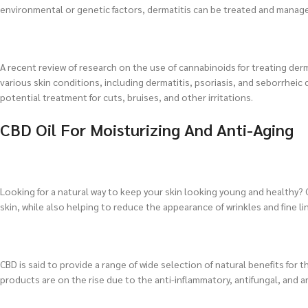
environmental or genetic factors, dermatitis can be treated and manage
A recent review of research on the use of cannabinoids for treating der
various skin conditions, including dermatitis, psoriasis, and seborrheic 
potential treatment for cuts, bruises, and other irritations.
CBD Oil For Moisturizing And Anti-Aging
Looking for a natural way to keep your skin looking young and healthy? CB
skin, while also helping to reduce the appearance of wrinkles and fine li
CBD is said to provide a range of wide selection of natural benefits for t
products are on the rise due to the anti-inflammatory, antifungal, and an