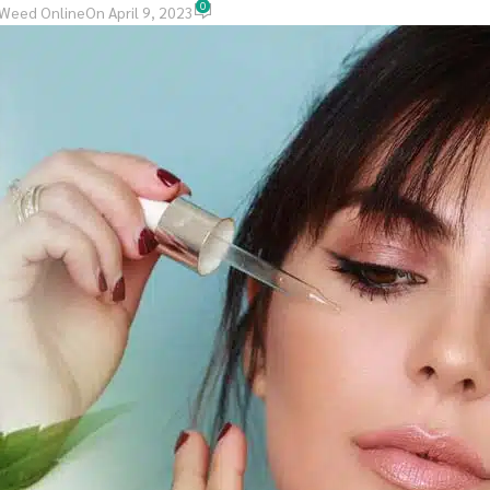
0
 Weed Online
On April 9, 2023