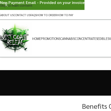
New Payment Email - Provided on your invoice
Skip to main content
ABOUT US
CONTACT US
FAQS
HOW TO ORDER
HOW TO PAY
HOME
PROMOTIONS
CANNABIS
CONCENTRATES
EDIBLES
V
Benefits 