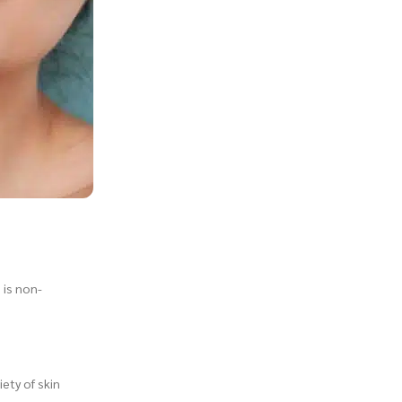
 is non-
iety of skin