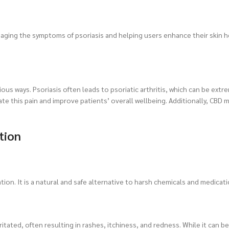
ging the symptoms of psoriasis and helping users enhance their skin he
rious ways. Psoriasis often leads to psoriatic arthritis, which can be extr
ate this pain and improve patients’ overall wellbeing. Additionally, CBD 
tion
tion. It is a natural and safe alternative to harsh chemicals and medicati
itated, often resulting in rashes, itchiness, and redness. While it can b