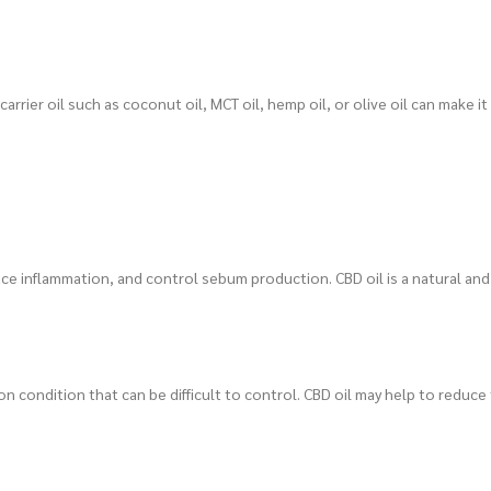
carrier oil such as coconut oil, MCT oil, hemp oil, or olive oil can make it
duce inflammation, and control sebum production. CBD oil is a natural an
n condition that can be difficult to control. CBD oil may help to reduce 