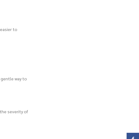
 easier to
d gentle way to
the severity of