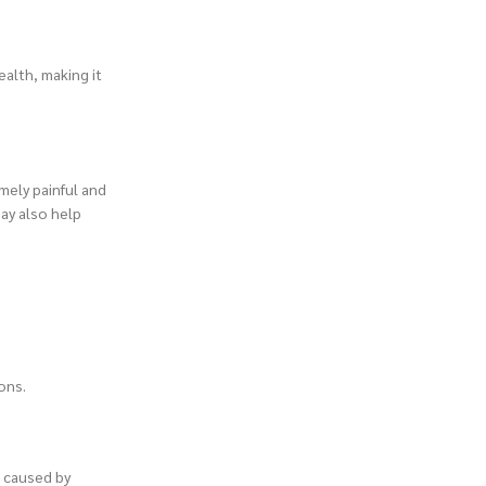
alth, making it
emely painful and
may also help
ons.
e caused by