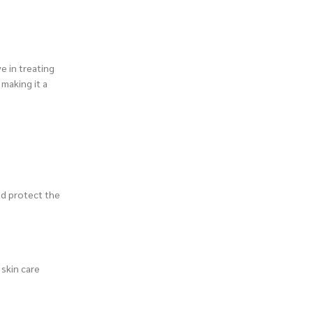
e in treating
 making it a
and protect the
 skin care