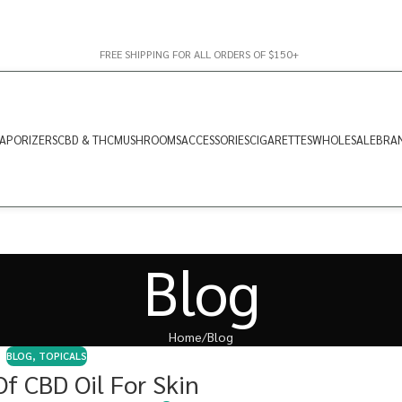
FREE SHIPPING FOR ALL ORDERS OF $150+
APORIZERS
CBD & THC
MUSHROOMS
ACCESSORIES
CIGARETTES
WHOLESALE
BRA
Blog
Home
Blog
BLOG
,
TOPICALS
Of CBD Oil For Skin