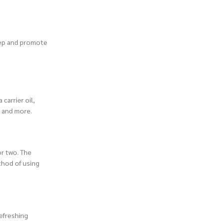
leep and promote
carrier oil,
, and more.
or two. The
thod of using
refreshing