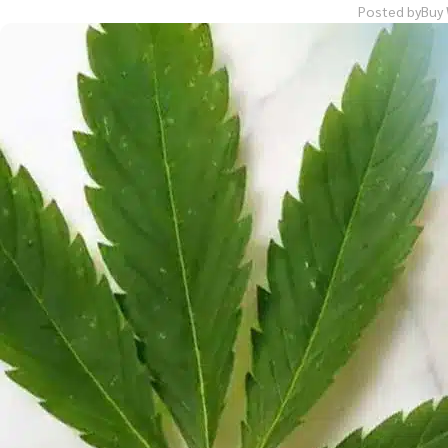
Posted by
Buy