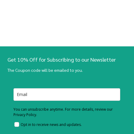
Get 10% Off for Subscribing to our Newsletter
The Coupon code will be emailed to you.
You can unsubscribe anytime. For more details, review our
Privacy Policy.
Opt in to receive news and updates.