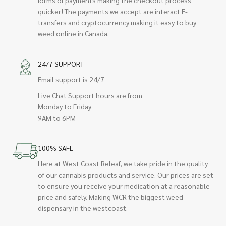
quicker! The payments we accept are interact E-
transfers and cryptocurrency making it easy to buy
weed online in Canada.
24/7 SUPPORT
Email support is 24/7
Live Chat Support hours are from
Monday to Friday
9AM to 6PM
100% SAFE
Here at West Coast Releaf, we take pride in the quality
of our cannabis products and service. Our prices are set
to ensure you receive your medication at a reasonable
price and safely. Making WCR the biggest weed
dispensary in the westcoast.