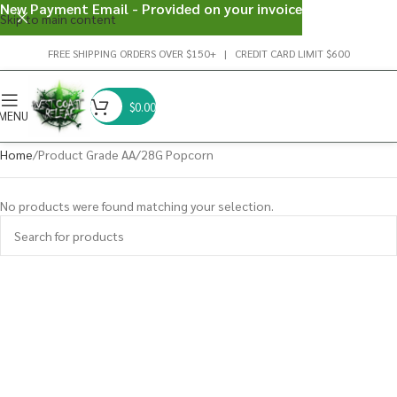
New Payment Email - Provided on your invoice
Skip to main content
FREE SHIPPING ORDERS OVER $150+ | CREDIT CARD LIMIT $600
$
0.00
MENU
Home
Product Grade AA
28G Popcorn
No products were found matching your selection.