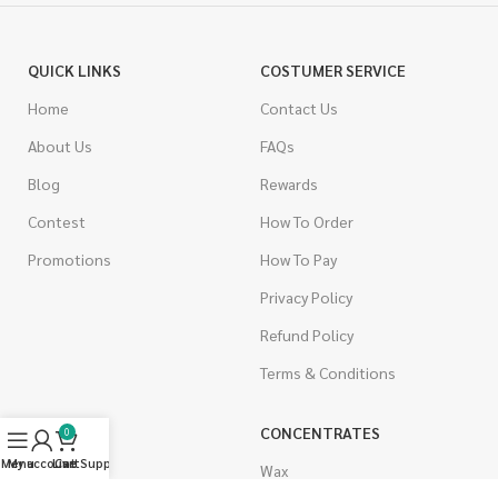
QUICK LINKS
COSTUMER SERVICE
Home
Contact Us
About Us
FAQs
Blog
Rewards
Contest
How To Order
Promotions
How To Pay
Privacy Policy
Refund Policy
Terms & Conditions
CANNABIS
CONCENTRATES
0
Menu
My account
Live Support
Cart
Indica
Wax