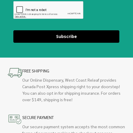
Subscribe
FREE SHIPPING
Our Online Dispensary, West Coast Releaf provides
Canada Post Xpress shipping right to your doorstep!
You can also opt in for shipping insurance. For orders
over $149, shipping is free!
SECURE PAYMENT
Our secure payment system accepts the most common
forms of payments making the checkout process