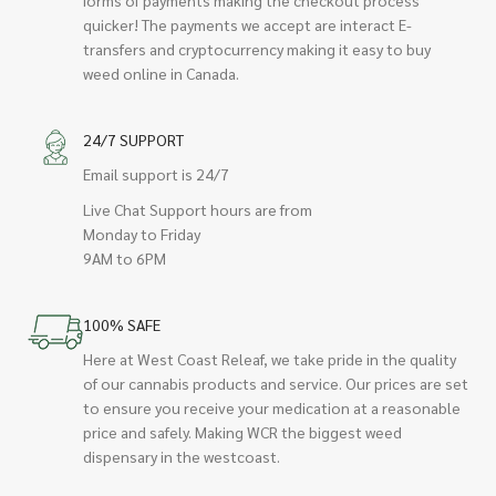
quicker! The payments we accept are interact E-
transfers and cryptocurrency making it easy to buy
weed online in Canada.
24/7 SUPPORT
Email support is 24/7
Live Chat Support hours are from
Monday to Friday
9AM to 6PM
100% SAFE
Here at West Coast Releaf, we take pride in the quality
of our cannabis products and service. Our prices are set
to ensure you receive your medication at a reasonable
price and safely. Making WCR the biggest weed
dispensary in the westcoast.