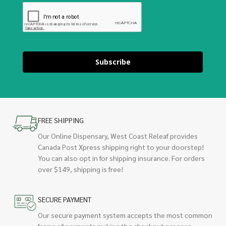
Subscribe
FREE SHIPPING
Our Online Dispensary, West Coast Releaf provides
Canada Post Xpress shipping right to your doorstep!
You can also opt in for shipping insurance. For orders
over $149, shipping is free!
SECURE PAYMENT
Our secure payment system accepts the most common
forms of payments making the checkout process