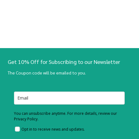
Get 10% Off for Subscribing to our Newsletter
The Coupon code will be emailed to you.
You can unsubscribe anytime. For more details, review our
Privacy Policy.
Opt in to receive news and updates.