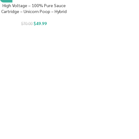
High Voltage – 100% Pure Sauce
Cartridge – Unicorn Poop – Hybrid
$
49.99
$
70.00