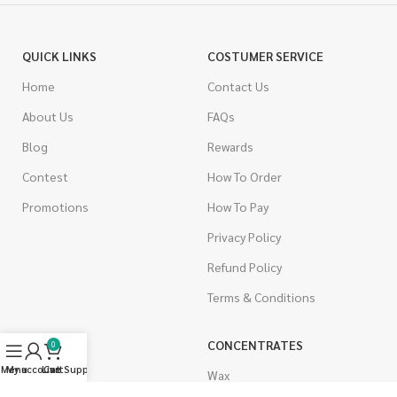
QUICK LINKS
COSTUMER SERVICE
Home
Contact Us
About Us
FAQs
Blog
Rewards
Contest
How To Order
Promotions
How To Pay
Privacy Policy
Refund Policy
Terms & Conditions
CANNABIS
CONCENTRATES
0
Menu
My account
Live Support
Cart
Indica
Wax