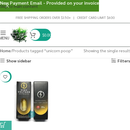
New Payment Email - Provided on your invoice
Skip to main content
FREE SHIPPING ORDERS OVER $150+ | CREDIT CARD LIMIT $600
$
0.00
MENU
Home
Products tagged “unicorn poop”
Showing the single result
Show sidebar
Filters
-29%