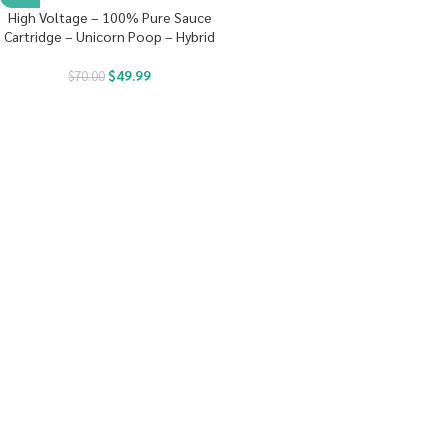
High Voltage – 100% Pure Sauce
Cartridge – Unicorn Poop – Hybrid
$
49.99
$
70.00