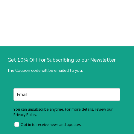
Get 10% Off for Subscribing to our Newsletter
The Coupon code will be emailed to you.
You can unsubscribe anytime. For more details, review our
Privacy Policy.
Opt in to receive news and updates.