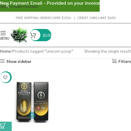
New Payment Email - Provided on your invoice
Skip to main content
FREE SHIPPING ORDERS OVER $150+ | CREDIT CARD LIMIT $600
$
0.00
MENU
Home
Products tagged “unicorn poop”
Showing the single result
Show sidebar
Filters
-29%