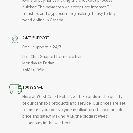
quicker! The payments we accept are interact E-
transfers and cryptocurrency making it easy to buy
weed online in Canada.
24/7 SUPPORT
Email support is 24/7
Live Chat Support hours are from
Monday to Friday
9AM to 6PM
100% SAFE
Here at West Coast Releaf, we take pride in the quality
of our cannabis products and service. Our prices are set
to ensure you receive your medication at a reasonable
price and safely. Making WCR the biggest weed
dispensary in the westcoast.