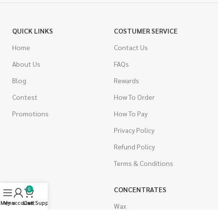
QUICK LINKS
COSTUMER SERVICE
Home
Contact Us
About Us
FAQs
Blog
Rewards
Contest
How To Order
Promotions
How To Pay
Privacy Policy
Refund Policy
Terms & Conditions
CANNABIS
CONCENTRATES
0
Menu
My account
Live Support
Cart
Indica
Wax