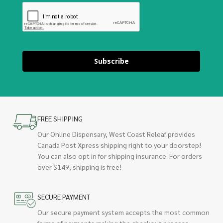
Subscribe
FREE SHIPPING
Our Online Dispensary, West Coast Releaf provides
Canada Post Xpress shipping right to your doorstep!
You can also opt in for shipping insurance. For orders
over $149, shipping is free!
SECURE PAYMENT
Our secure payment system accepts the most common
forms of payments making the checkout process